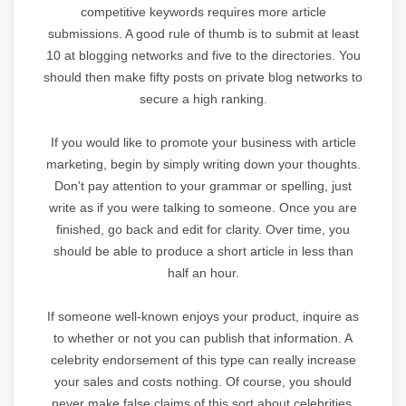
competitive keywords requires more article
submissions. A good rule of thumb is to submit at least
10 at blogging networks and five to the directories. You
should then make fifty posts on private blog networks to
secure a high ranking.
If you would like to promote your business with article
marketing, begin by simply writing down your thoughts.
Don't pay attention to your grammar or spelling, just
write as if you were talking to someone. Once you are
finished, go back and edit for clarity. Over time, you
should be able to produce a short article in less than
half an hour.
If someone well-known enjoys your product, inquire as
to whether or not you can publish that information. A
celebrity endorsement of this type can really increase
your sales and costs nothing. Of course, you should
never make false claims of this sort about celebrities,