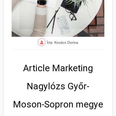
Írta: Kovács Dorina
Article Marketing
Nagylózs Győr-
Moson-Sopron megye