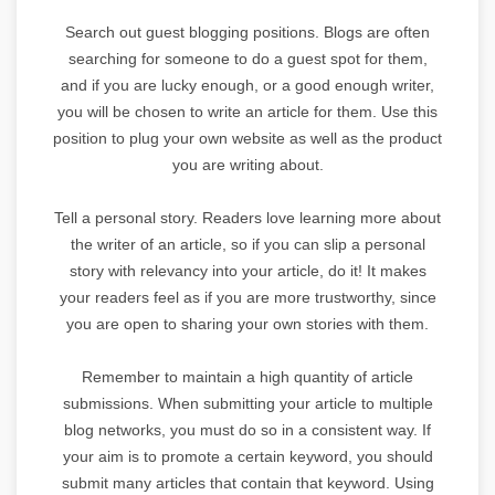
Search out guest blogging positions. Blogs are often
searching for someone to do a guest spot for them,
and if you are lucky enough, or a good enough writer,
you will be chosen to write an article for them. Use this
position to plug your own website as well as the product
you are writing about.
Tell a personal story. Readers love learning more about
the writer of an article, so if you can slip a personal
story with relevancy into your article, do it! It makes
your readers feel as if you are more trustworthy, since
you are open to sharing your own stories with them.
Remember to maintain a high quantity of article
submissions. When submitting your article to multiple
blog networks, you must do so in a consistent way. If
your aim is to promote a certain keyword, you should
submit many articles that contain that keyword. Using