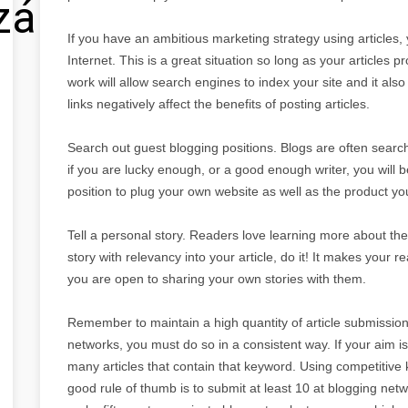
zálás
If you have an ambitious marketing strategy using articles, 
Internet. This is a great situation so long as your articles p
work will allow search engines to index your site and it als
links negatively affect the benefits of posting articles.
Search out guest blogging positions. Blogs are often searc
if you are lucky enough, or a good enough writer, you will b
position to plug your own website as well as the product yo
Tell a personal story. Readers love learning more about the w
story with relevancy into your article, do it! It makes your r
you are open to sharing your own stories with them.
Remember to maintain a high quantity of article submissions
networks, you must do so in a consistent way. If your aim 
many articles that contain that keyword. Using competitive
good rule of thumb is to submit at least 10 at blogging netw