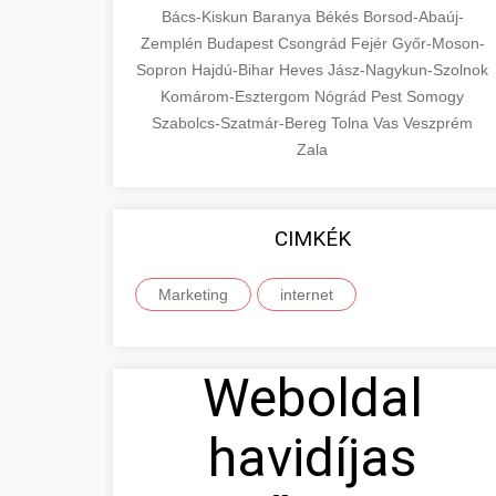
Bács-Kiskun
Baranya
Békés
Borsod-Abaúj-
Zemplén
Budapest
Csongrád
Fejér
Győr-Moson-
Sopron
Hajdú-Bihar
Heves
Jász-Nagykun-Szolnok
Komárom-Esztergom
Nógrád
Pest
Somogy
Szabolcs-Szatmár-Bereg
Tolna
Vas
Veszprém
Zala
CIMKÉK
Marketing
internet
Weboldal
havidíjas