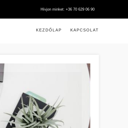
Hívjon minket: +36 70 629 06 90
KEZDŐLAP
KAPCSOLAT