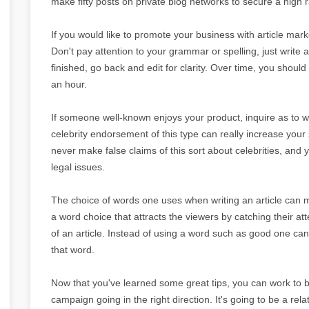
make fifty posts on private blog networks to secure a high 
If you would like to promote your business with article mar
Don't pay attention to your grammar or spelling, just write
finished, go back and edit for clarity. Over time, you should 
an hour.
If someone well-known enjoys your product, inquire as to wh
celebrity endorsement of this type can really increase your
never make false claims of this sort about celebrities, and 
legal issues.
The choice of words one uses when writing an article can m
a word choice that attracts the viewers by catching their att
of an article. Instead of using a word such as good one can
that word.
Now that you've learned some great tips, you can work to b
campaign going in the right direction. It's going to be a rela