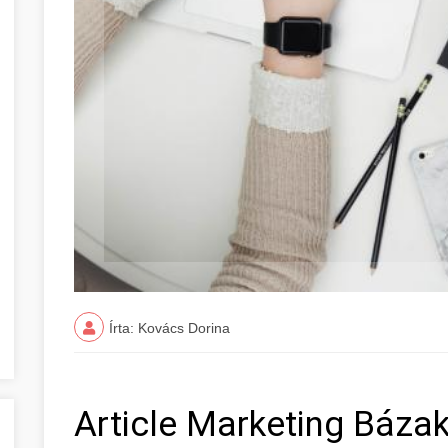
Írta: Kovács Dorina
Article Marketing Báza