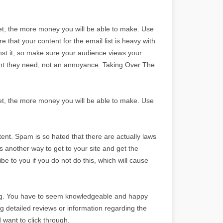
, the more money you will be able to make. Use
 that your content for the email list is heavy with
nst it, so make sure your audience views your
tent they need, not an annoyance. Taking Over The
, the more money you will be able to make. Use
ntent. Spam is so hated that there are actually laws
 another way to get to your site and get the
e to you if you do not do this, which will cause
sing. You have to seem knowledgeable and happy
ing detailed reviews or information regarding the
 want to click through.