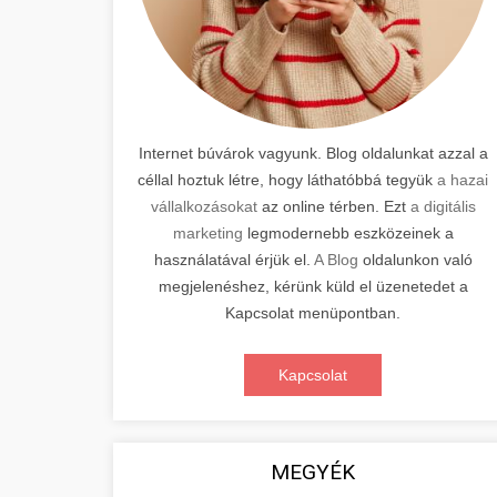
Internet búvárok vagyunk. Blog oldalunkat azzal a
céllal hoztuk létre, hogy láthatóbbá tegyük
a hazai
vállalkozásokat
az online térben. Ezt
a digitális
marketing
legmodernebb eszközeinek a
használatával érjük el.
A Blog
oldalunkon való
megjelenéshez, kérünk küld el üzenetedet a
Kapcsolat menüpontban.
Kapcsolat
MEGYÉK