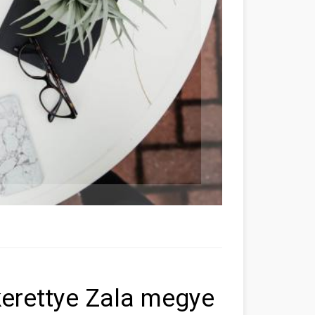
kerettye Zala megye