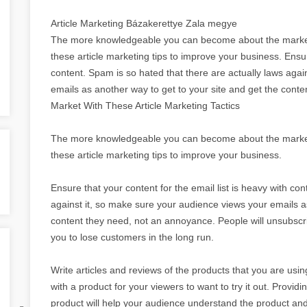
Article Marketing Bázakerettye Zala megye
The more knowledgeable you can become about the market
these article marketing tips to improve your business. Ensure
content. Spam is so hated that there are actually laws agai
emails as another way to get to your site and get the con
Market With These Article Marketing Tactics
The more knowledgeable you can become about the market
these article marketing tips to improve your business.
Ensure that your content for the email list is heavy with co
against it, so make sure your audience views your emails as
content they need, not an annoyance. People will unsubscrib
you to lose customers in the long run.
Write articles and reviews of the products that you are u
with a product for your viewers to want to try it out. Provid
product will help your audience understand the product and