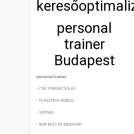
keresőoptimali
personal
trainer
Budapest
personal trainer
-
CNC FORGÁCSOLÁS
-
PLASZTIKAI SEBÉSZ
-
VERSEK
-
BOR BOLT ÉS WEBSHOP