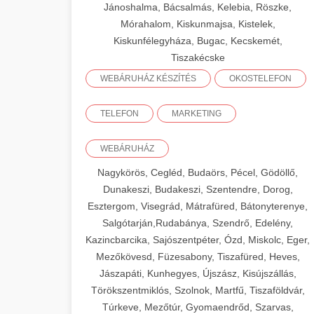
Jánoshalma, Bácsalmás, Kelebia, Röszke,
Mórahalom, Kiskunmajsa, Kistelek,
Kiskunfélegyháza, Bugac, Kecskemét,
Tiszakécske
WEBÁRUHÁZ KÉSZÍTÉS
OKOSTELEFON
TELEFON
MARKETING
WEBÁRUHÁZ
Nagykörös, Cegléd, Budaörs, Pécel, Gödöllő,
Dunakeszi, Budakeszi, Szentendre, Dorog,
Esztergom, Visegrád, Mátrafüred, Bátonyterenye,
Salgótarján,Rudabánya, Szendrő, Edelény,
Kazincbarcika, Sajószentpéter, Ózd, Miskolc, Eger,
Mezőkövesd, Füzesabony, Tiszafüred, Heves,
Jászapáti, Kunhegyes, Újszász, Kisújszállás,
Törökszentmiklós, Szolnok, Martfű, Tiszaföldvár,
Túrkeve, Mezőtúr, Gyomaendrőd, Szarvas,