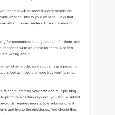
your content will be posted widely across the
rovide working links to your website. Links that
o can attract newer readers. Broken or missing
hing for someone to do a guest spot for them, and
e chosen to write an article for them. Use this
u are writing about.
riter of an article, so if you can slip a personal
eaders feel as if you are more trustworthy, since
. When submitting your article to multiple blog
is to promote a certain keyword, you should submit
 keywords requires more article submissions. A
orks and five to the directories. You should then