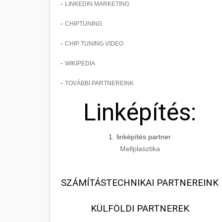
-
LINKEDIN MARKETING
-
CHIPTUNING
-
CHIP TUNING VIDEO
-
WIKIPEDIA
-
TOVÁBBI PARTNEREINK
Linképítés:
1. linképítés partner
Mellplasztika
SZÁMÍTÁSTECHNIKAI PARTNEREINK
KÜLFÖLDI PARTNEREK