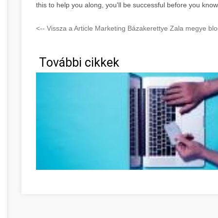
this to help you along, you'll be successful before you know 
<-- Vissza a Article Marketing Bázakerettye Zala megye blo
További cikkek
Ne feledje ezeket a tippeket, amikor online vásárol! Zala 