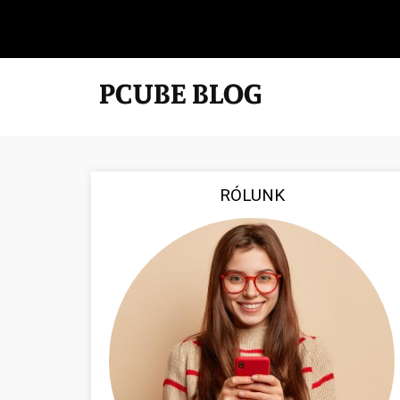
RÓLUNK