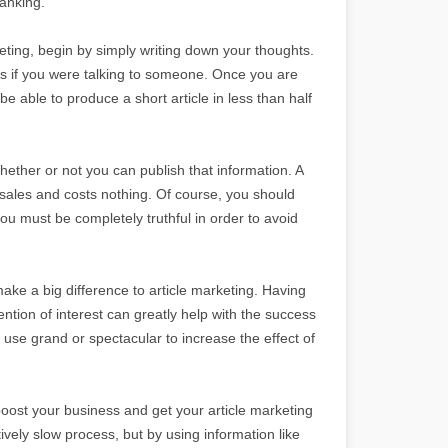
ranking.
keting, begin by simply writing down your thoughts.
 as if you were talking to someone. Once you are
be able to produce a short article in less than half
ether or not you can publish that information. A
 sales and costs nothing. Of course, you should
you must be completely truthful in order to avoid
ake a big difference to article marketing. Having
ention of interest can greatly help with the success
 use grand or spectacular to increase the effect of
oost your business and get your article marketing
tively slow process, but by using information like