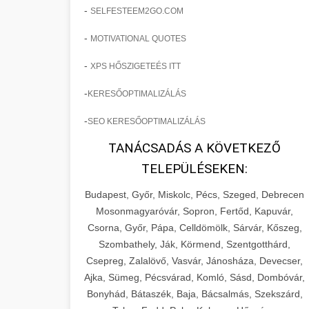
-
SELFESTEEM2GO.COM
-
MOTIVATIONAL QUOTES
-
XPS HŐSZIGETEÉS ITT
-
KERESŐOPTIMALIZÁLÁS
-
SEO KERESŐOPTIMALIZÁLÁS
TANÁCSADÁS A KÖVETKEZŐ
TELEPÜLÉSEKEN:
Budapest, Győr, Miskolc, Pécs, Szeged, Debrecen
Mosonmagyaróvár, Sopron, Fertőd, Kapuvár,
Csorna, Győr, Pápa, Celldömölk, Sárvár, Kőszeg,
Szombathely, Ják, Körmend, Szentgotthárd,
Csepreg, Zalalövő, Vasvár, Jánosháza, Devecser,
Ajka, Sümeg, Pécsvárad, Komló, Sásd, Dombóvár,
Bonyhád, Bátaszék, Baja, Bácsalmás, Szekszárd,