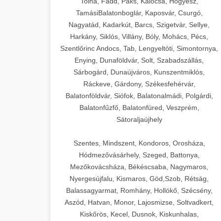
Tolna, Fadd, Paks, Kalocsa, Hőgyész,
TamásiBalatonboglár, Kaposvár, Csurgó,
Nagyatád, Kadarkút, Barcs, Szigetvár, Sellye,
Harkány, Siklós, Villány, Bóly, Mohács, Pécs,
Szentlőrinc Andocs, Tab, Lengyeltóti, Simontornya,
Enying, Dunaföldvár, Solt, Szabadszállás,
Sárbogárd, Dunaújváros, Kunszentmiklós,
Ráckeve, Gárdony, Székesfehérvár,
Balatonföldvár, Siófok, Balatonalmádi, Polgárdi,
Balatonfűzfő, Balatonfüred, Veszprém,
Sátoraljaújhely
Szentes, Mindszent, Kondoros, Orosháza,
Hódmezővásárhely, Szeged, Battonya,
Mezőkovácsháza, Békéscsaba, Nagymaros,
Nyergesújfalu, Kismaros, Göd,Szob, Rétság,
Balassagyarmat, Romhány, Hollókő, Szécsény,
Aszód, Hatvan, Monor, Lajosmizse, Soltvadkert,
Kiskőrös, Kecel, Dusnok, Kiskunhalas,