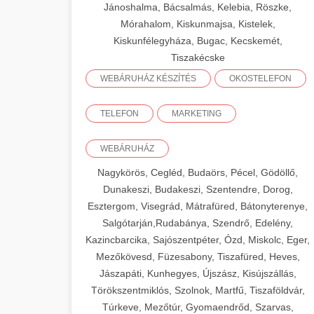
Jánoshalma, Bácsalmás, Kelebia, Röszke,
Mórahalom, Kiskunmajsa, Kistelek,
Kiskunfélegyháza, Bugac, Kecskemét,
Tiszakécske
WEBÁRUHÁZ KÉSZÍTÉS
OKOSTELEFON
TELEFON
MARKETING
WEBÁRUHÁZ
Nagykörös, Cegléd, Budaörs, Pécel, Gödöllő,
Dunakeszi, Budakeszi, Szentendre, Dorog,
Esztergom, Visegrád, Mátrafüred, Bátonyterenye,
Salgótarján,Rudabánya, Szendrő, Edelény,
Kazincbarcika, Sajószentpéter, Ózd, Miskolc, Eger,
Mezőkövesd, Füzesabony, Tiszafüred, Heves,
Jászapáti, Kunhegyes, Újszász, Kisújszállás,
Törökszentmiklós, Szolnok, Martfű, Tiszaföldvár,
Túrkeve, Mezőtúr, Gyomaendrőd, Szarvas,