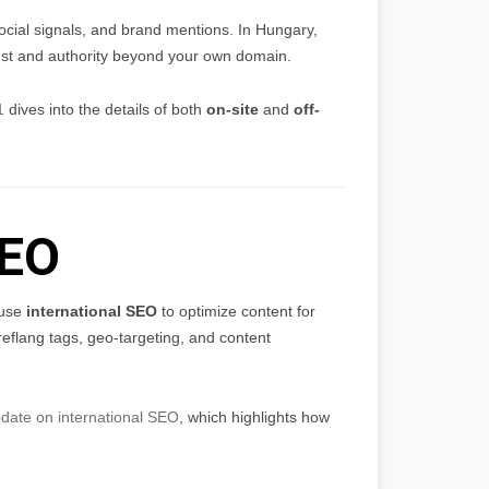
social signals, and brand mentions. In Hungary,
trust and authority beyond your own domain.
1
dives into the details of both
on-site
and
off-
SEO
 use
international SEO
to optimize content for
eflang tags, geo-targeting, and content
date on international SEO
, which highlights how