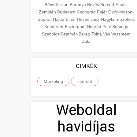
Bács-Kiskun
Baranya
Békés
Borsod-Abaúj-
Zemplén
Budapest
Csongrád
Fejér
Győr-Moson-
Sopron
Hajdú-Bihar
Heves
Jász-Nagykun-Szolnok
Komárom-Esztergom
Nógrád
Pest
Somogy
Szabolcs-Szatmár-Bereg
Tolna
Vas
Veszprém
Zala
CIMKÉK
Marketing
internet
Weboldal
havidíjas