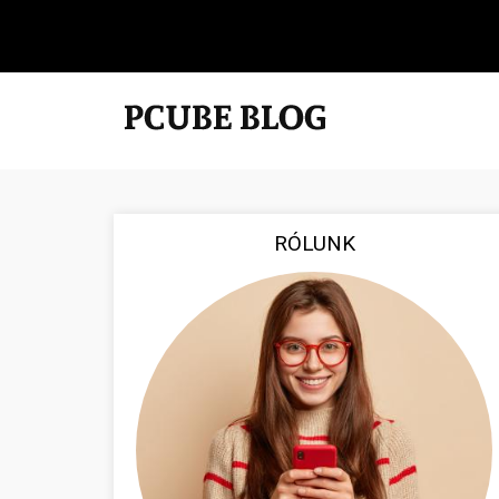
RÓLUNK