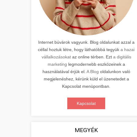
Internet búvárok vagyunk. Blog oldalunkat azzal a
céllal hoztuk létre, hogy láthatóbbá tegyük
a hazai
vállalkozásokat
az online térben. Ezt
a digitális
marketing
legmodernebb eszközeinek a
használatával érjük el.
A Blog
oldalunkon való
megjelenéshez, kérünk küld el üzenetedet a
Kapcsolat menüpontban.
Kapcsolat
MEGYÉK