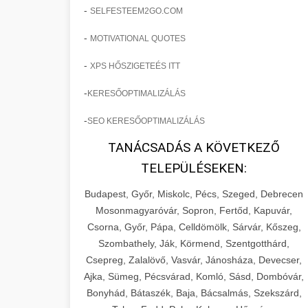
-
SELFESTEEM2GO.COM
-
MOTIVATIONAL QUOTES
-
XPS HŐSZIGETEÉS ITT
-
KERESŐOPTIMALIZÁLÁS
-
SEO KERESŐOPTIMALIZÁLÁS
TANÁCSADÁS A KÖVETKEZŐ
TELEPÜLÉSEKEN:
Budapest, Győr, Miskolc, Pécs, Szeged, Debrecen
Mosonmagyaróvár, Sopron, Fertőd, Kapuvár,
Csorna, Győr, Pápa, Celldömölk, Sárvár, Kőszeg,
Szombathely, Ják, Körmend, Szentgotthárd,
Csepreg, Zalalövő, Vasvár, Jánosháza, Devecser,
Ajka, Sümeg, Pécsvárad, Komló, Sásd, Dombóvár,
Bonyhád, Bátaszék, Baja, Bácsalmás, Szekszárd,