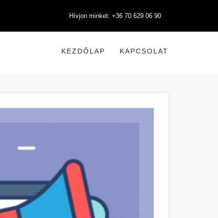
Hívjon minket: +36 70 629 06 90
KEZDŐLAP
KAPCSOLAT