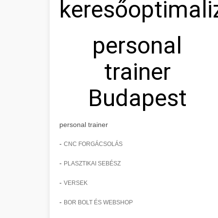
keresőoptimali
personal
trainer
Budapest
personal trainer
-
CNC FORGÁCSOLÁS
-
PLASZTIKAI SEBÉSZ
-
VERSEK
-
BOR BOLT ÉS WEBSHOP