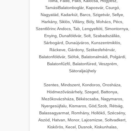
Tolna, Fadd, Paks, Kalocsa, Hőgyész,
TamásiBalatonboglár, Kaposvár, Csurgó,
Nagyatád, Kadarkút, Barcs, Szigetvár, Sellye,
Harkány, Siklós, Villány, Bóly, Mohács, Pécs,
Szentlőrinc Andocs, Tab, Lengyeltóti, Simontornya,
Enying, Dunaföldvár, Solt, Szabadszállás,
Sárbogárd, Dunaújváros, Kunszentmiklós,
Ráckeve, Gárdony, Székesfehérvár,
Balatonföldvár, Siófok, Balatonalmádi, Polgárdi,
Balatonfűzfő, Balatonfüred, Veszprém,
Sátoraljaújhely
Szentes, Mindszent, Kondoros, Orosháza,
Hódmezővásárhely, Szeged, Battonya,
Mezőkovácsháza, Békéscsaba, Nagymaros,
Nyergesújfalu, Kismaros, Göd,Szob, Rétság,
Balassagyarmat, Romhány, Hollókő, Szécsény,
Aszód, Hatvan, Monor, Lajosmizse, Soltvadkert,
Kiskőrös, Kecel, Dusnok, Kiskunhalas,