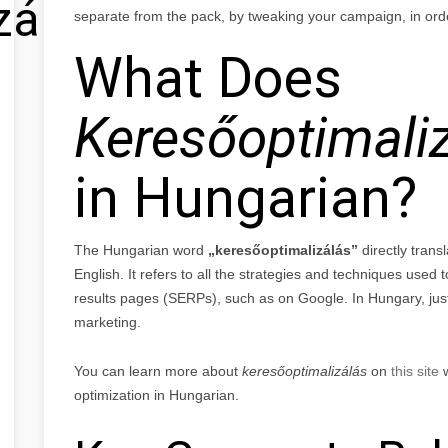
zálás
separate from the pack, by tweaking your campaign, in orde
What Does
Keresőoptimali
in Hungarian?
The Hungarian word
„keresőoptimalizálás”
directly trans
English. It refers to all the strategies and techniques used t
results pages (SERPs), such as on Google. In Hungary, just l
marketing.
You can learn more about
keresőoptimalizálás
on
this site
w
optimization in Hungarian.