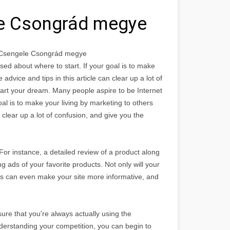
le Csongrád megye
e Csengele Csongrád megye
ed about where to start. If your goal is to make
advice and tips in this article can clear up a lot of
tart your dream. Many people aspire to be Internet
al is to make your living by marketing to others
 clear up a lot of confusion, and give you the
For instance, a detailed review of a product along
ng ads of your favorite products. Not only will your
ads can even make your site more informative, and
ure that you're always actually using the
derstanding your competition, you can begin to