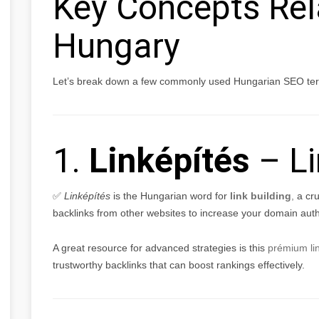
Key Concepts Rel
Hungary
Let’s break down a few commonly used Hungarian SEO term
1.
Linképítés
– Li
✅
Linképítés
is the Hungarian word for
link building
,
a cru
backlinks from other websites to increase your domain auth
A great resource for advanced strategies is this
prémium li
trustworthy backlinks that can boost rankings effectively.