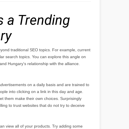
 a Trending
ry
eyond traditional SEO topics. For example, current
search topics. You can explore this angle on
nd Hungary's relationship with the alliance.
dvertisements on a daily basis and are trained to
ople into clicking on a link in this day and age.
let them make their own choices. Surprisingly
ing to trust websites that do not try to deceive
an view all of your products. Try adding some