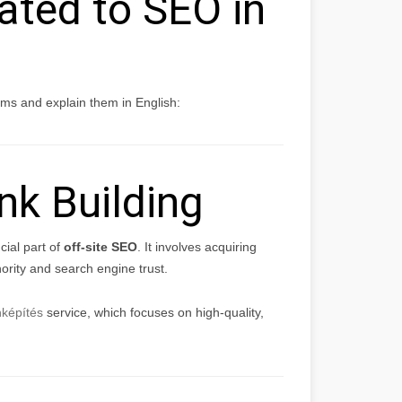
ated to SEO in
s and explain them in English:
nk Building
cial part of
off-site SEO
. It involves acquiring
ority and search engine trust.
nképítés
service, which focuses on high-quality,