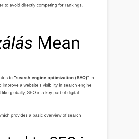
r to avoid directly competing for rankings.
zálás
Mean
lates to
"search engine optimization (SEO)"
in
o improve a website’s visibility in search engine
ike globally, SEO is a key part of digital
hich provides a basic overview of search