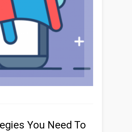
tegies You Need To