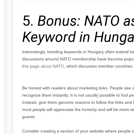
5.
Bonus: NATO as
Keyword in Hunga
Interestingly, trending keywords in Hungary often extend b
discussions around NATO membership have become popular 
this page about NATO
, which discusses member countries a
Be honest with readers about marketing links. People see a
recognize them instantly. It is not usually possible to fool pe
Instead, give them genuine reasons to follow the links and 
most people will appreciate the honesty and will be more will
guests.
Consider creating a section of your website where people c