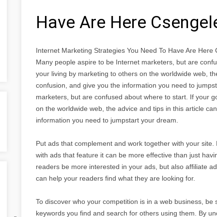
Have Are Here Csenge
Internet Marketing Strategies You Need To Have Are Her
Many people aspire to be Internet marketers, but are confus
your living by marketing to others on the worldwide web, the 
confusion, and give you the information you need to jumps
marketers, but are confused about where to start. If your go
on the worldwide web, the advice and tips in this article can
information you need to jumpstart your dream.
Put ads that complement and work together with your site. 
with ads that feature it can be more effective than just havi
readers be more interested in your ads, but also affiliate 
can help your readers find what they are looking for.
To discover who your competition is in a web business, be s
keywords you find and search for others using them. By un