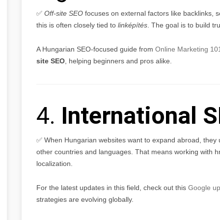
✅
Off-site SEO
focuses on external factors like backlinks, 
this is often closely tied to
linképítés
. The goal is to build 
A Hungarian SEO-focused guide from
Online Marketing 10
site SEO
, helping beginners and pros alike.
4.
International 
✅ When Hungarian websites want to expand abroad, they
other countries and languages. That means working with hr
localization.
For the latest updates in this field, check out this
Google up
strategies are evolving globally.