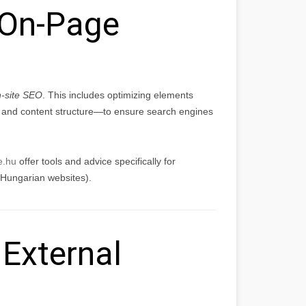
On-Page
-site SEO
. This includes optimizing elements
, and content structure—to ensure search engines
e.hu
offer tools and advice specifically for
 Hungarian websites).
External