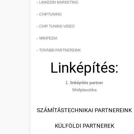
-
LINKEDIN MARKETING
-
CHIPTUNING
-
CHIP TUNING VIDEO
-
WIKIPEDIA
-
TOVÁBBI PARTNEREINK
Linképítés:
1. linképítés partner
Mellplasztika
SZÁMÍTÁSTECHNIKAI PARTNEREINK
KÜLFÖLDI PARTNEREK