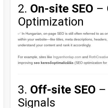
2.
On-site SEO
– 
Optimization
✅ In Hungarian, on-page SEO is still often referred to as
on
within
your website—like titles, meta descriptions, headers
understand your content and rank it accordingly.
For example, sites like
Ingyenhonlap.com
and
RothCreativ
improving
seo keresőoptimalizálás
(SEO optimization for
3.
Off-site SEO
– 
Signals