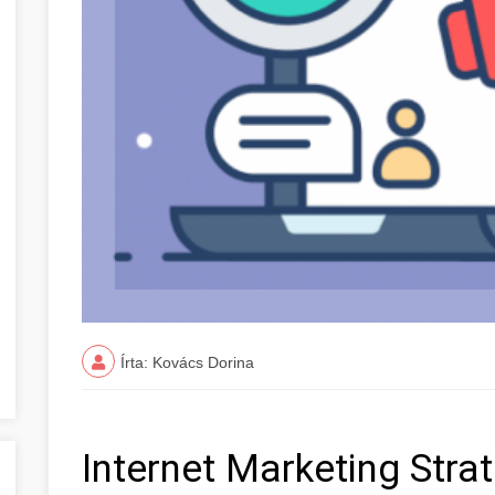
Írta: Kovács Dorina
Internet Marketing Stra