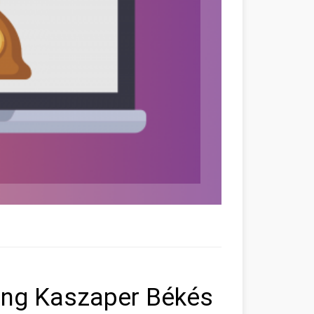
ting Kaszaper Békés