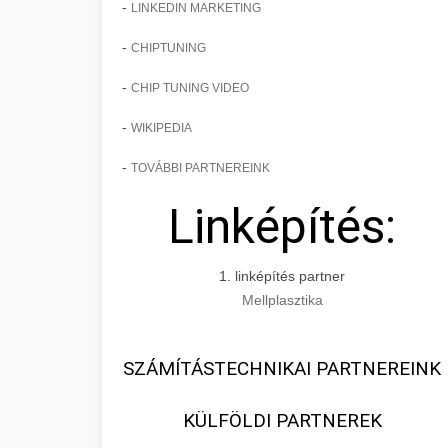
-
LINKEDIN MARKETING
-
CHIPTUNING
-
CHIP TUNING VIDEO
-
WIKIPEDIA
-
TOVÁBBI PARTNEREINK
Linképítés:
1. linképítés partner
Mellplasztika
SZÁMÍTÁSTECHNIKAI PARTNEREINK
KÜLFÖLDI PARTNEREK