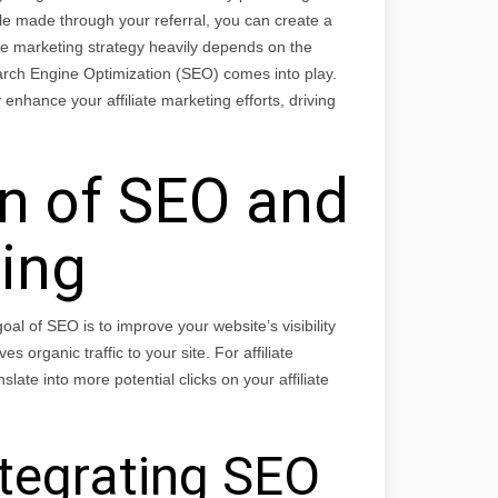
e made through your referral, you can create a
ate marketing strategy heavily depends on the
Search Engine Optimization (SEO) comes into play.
enhance your affiliate marketing efforts, driving
on of SEO and
ting
al of SEO is to improve your website’s visibility
 organic traffic to your site. For affiliate
slate into more potential clicks on your affiliate
ntegrating SEO