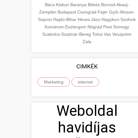
Bács-Kiskun
Baranya
Békés
Borsod-Abaúj-
Zemplén
Budapest
Csongrád
Fejér
Győr-Moson-
Sopron
Hajdú-Bihar
Heves
Jász-Nagykun-Szolnok
Komárom-Esztergom
Nógrád
Pest
Somogy
Szabolcs-Szatmár-Bereg
Tolna
Vas
Veszprém
Zala
CIMKÉK
Marketing
internet
Weboldal
havidíjas