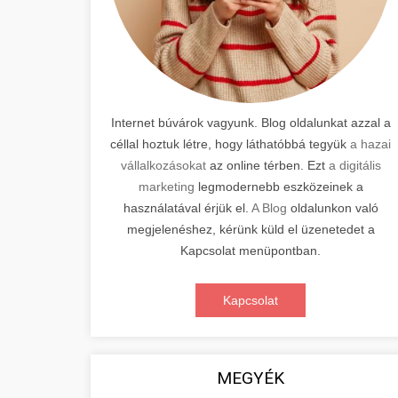
Internet búvárok vagyunk. Blog oldalunkat azzal a
céllal hoztuk létre, hogy láthatóbbá tegyük
a hazai
vállalkozásokat
az online térben. Ezt
a digitális
marketing
legmodernebb eszközeinek a
használatával érjük el.
A Blog
oldalunkon való
megjelenéshez, kérünk küld el üzenetedet a
Kapcsolat menüpontban.
Kapcsolat
MEGYÉK