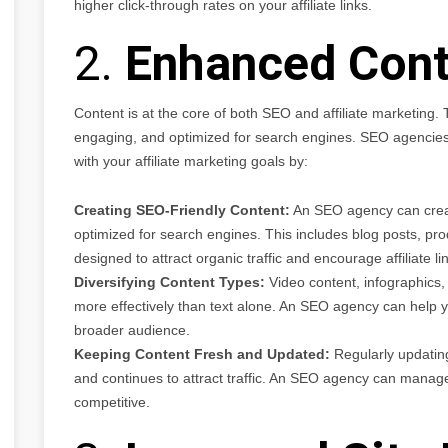
higher click-through rates on your affiliate links.
2.
Enhanced Cont
Content is at the core of both SEO and affiliate marketing.
engaging, and optimized for search engines. SEO agencies c
with your affiliate marketing goals by:
Creating SEO-Friendly Content:
An SEO agency can create
optimized for search engines. This includes blog posts, pro
designed to attract organic traffic and encourage affiliate lin
Diversifying Content Types:
Video content, infographics
more effectively than text alone. An SEO agency can help yo
broader audience.
Keeping Content Fresh and Updated:
Regularly updating
and continues to attract traffic. An SEO agency can manage
competitive.