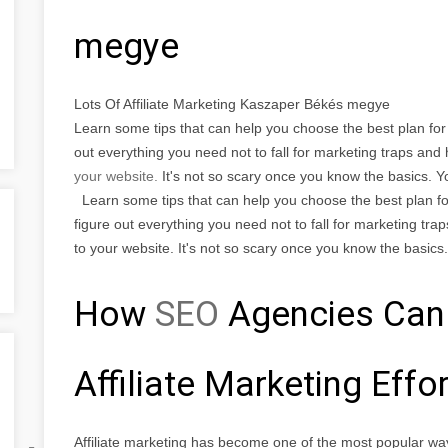
megye
Lots Of Affiliate Marketing Kaszaper Békés megye
Learn some tips that can help you choose the best plan for t
out everything you need not to fall for marketing traps an
your website.
It's not so scary once you know the basics. 
Learn some tips that can help you choose the best plan for 
figure out everything you need not to fall for marketing tra
to your website. It's not so scary once you know the basics.
How
SEO
Agencies Can
Affiliate Marketing Effo
Affiliate marketing has become one of the most popular wa