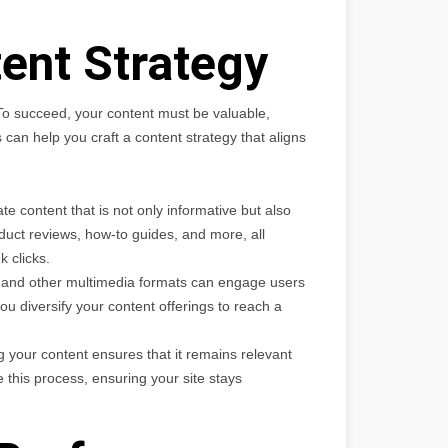
ent Strategy
 To succeed, your content must be valuable,
an help you craft a content strategy that aligns
 content that is not only informative but also
duct reviews, how-to guides, and more, all
k clicks.
, and other multimedia formats can engage users
u diversify your content offerings to reach a
 your content ensures that it remains relevant
 this process, ensuring your site stays