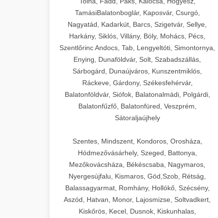
Tolna, Fadd, Paks, Kalocsa, Hőgyész,
TamásiBalatonboglár, Kaposvár, Csurgó,
Nagyatád, Kadarkút, Barcs, Szigetvár, Sellye,
Harkány, Siklós, Villány, Bóly, Mohács, Pécs,
Szentlőrinc Andocs, Tab, Lengyeltóti, Simontornya,
Enying, Dunaföldvár, Solt, Szabadszállás,
Sárbogárd, Dunaújváros, Kunszentmiklós,
Ráckeve, Gárdony, Székesfehérvár,
Balatonföldvár, Siófok, Balatonalmádi, Polgárdi,
Balatonfűzfő, Balatonfüred, Veszprém,
Sátoraljaújhely
Szentes, Mindszent, Kondoros, Orosháza,
Hódmezővásárhely, Szeged, Battonya,
Mezőkovácsháza, Békéscsaba, Nagymaros,
Nyergesújfalu, Kismaros, Göd,Szob, Rétság,
Balassagyarmat, Romhány, Hollókő, Szécsény,
Aszód, Hatvan, Monor, Lajosmizse, Soltvadkert,
Kiskőrös, Kecel, Dusnok, Kiskunhalas,