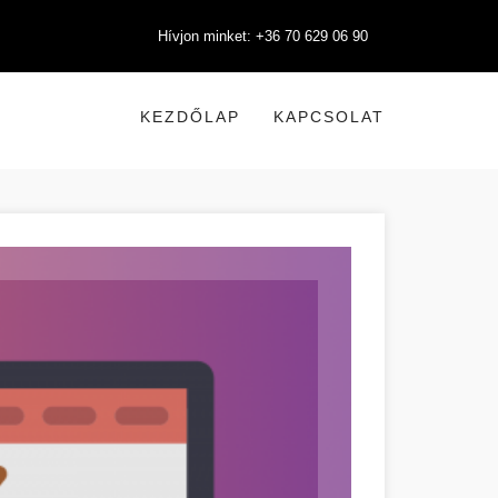
Hívjon minket: +36 70 629 06 90
KEZDŐLAP
KAPCSOLAT