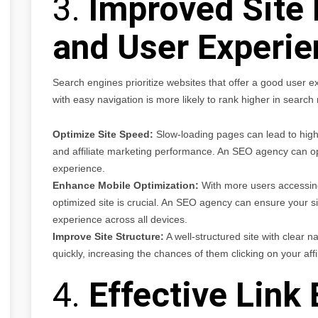
3.
Improved Site
and User Experie
Search engines prioritize websites that offer a good user ex
with easy navigation is more likely to rank higher in searc
Optimize Site Speed:
Slow-loading pages can lead to high
and affiliate marketing performance. An SEO agency can op
experience.
Enhance Mobile Optimization:
With more users accessing 
optimized site is crucial. An SEO agency can ensure your si
experience across all devices.
Improve Site Structure:
A well-structured site with clear n
quickly, increasing the chances of them clicking on your affil
4.
Effective Link 