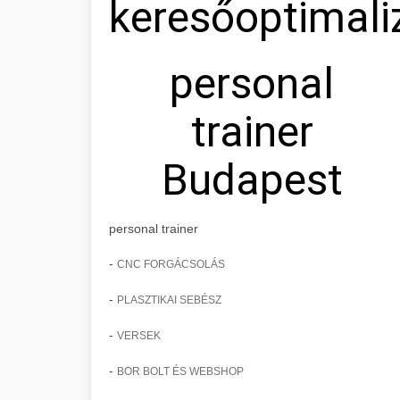
keresőoptimali
personal
trainer
Budapest
personal trainer
-
CNC FORGÁCSOLÁS
-
PLASZTIKAI SEBÉSZ
-
VERSEK
-
BOR BOLT ÉS WEBSHOP