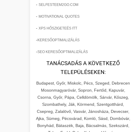
-
SELFESTEEM2GO.COM
-
MOTIVATIONAL QUOTES
-
XPS HŐSZIGETEÉS ITT
-
KERESŐOPTIMALIZÁLÁS
-
SEO KERESŐOPTIMALIZÁLÁS
TANÁCSADÁS A KÖVETKEZŐ
TELEPÜLÉSEKEN:
Budapest, Győr, Miskolc, Pécs, Szeged, Debrecen
Mosonmagyaróvár, Sopron, Fertőd, Kapuvár,
Csorna, Győr, Pápa, Celldömölk, Sárvár, Kőszeg,
Szombathely, Ják, Körmend, Szentgotthárd,
Csepreg, Zalalövő, Vasvár, Jánosháza, Devecser,
Ajka, Sümeg, Pécsvárad, Komló, Sásd, Dombóvár,
Bonyhád, Bátaszék, Baja, Bácsalmás, Szekszárd,