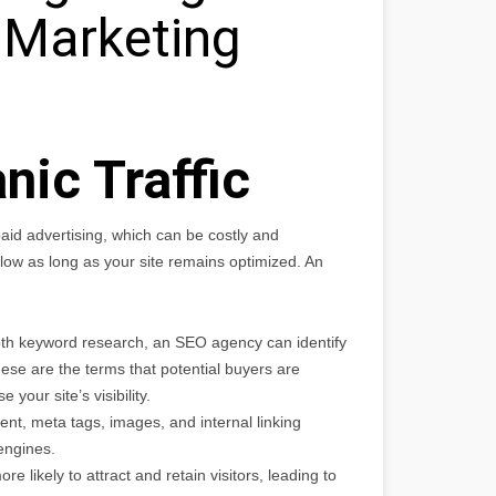
e Marketing
nic Traffic
e paid advertising, which can be costly and
 flow as long as your site remains optimized. An
th keyword research, an SEO agency can identify
ese are the terms that potential buyers are
 your site’s visibility.
ent, meta tags, images, and internal linking
engines.
re likely to attract and retain visitors, leading to