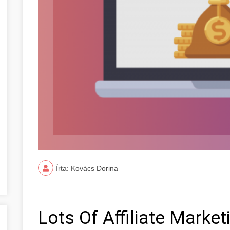
Írta: Kovács Dorina
Lots Of Affiliate Marke