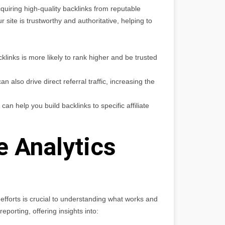
cquiring high-quality backlinks from reputable
 site is trustworthy and authoritative, helping to
cklinks is more likely to rank higher and be trusted
n also drive direct referral traffic, increasing the
n help you build backlinks to specific affiliate
 Analytics
efforts is crucial to understanding what works and
porting, offering insights into: