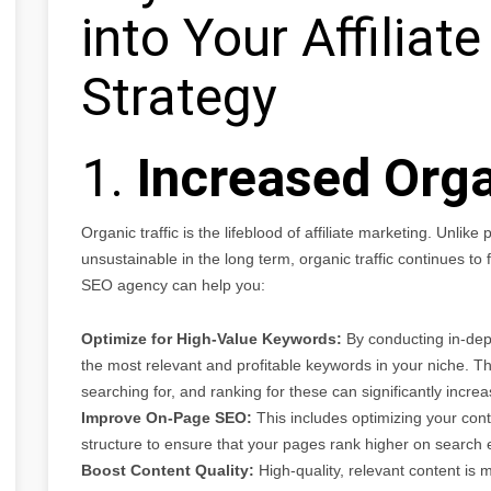
into Your Affiliat
Strategy
1.
Increased Orga
Organic traffic is the lifeblood of affiliate marketing. Unlik
unsustainable in the long term, organic traffic continues to
SEO agency can help you:
Optimize for High-Value Keywords:
By conducting in-dep
the most relevant and profitable keywords in your niche. Th
searching for, and ranking for these can significantly increase
Improve On-Page SEO:
This includes optimizing your cont
structure to ensure that your pages rank higher on search 
Boost Content Quality:
High-quality, relevant content is mo