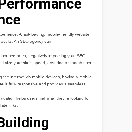
 Performance
nce
perience. A fast-loading, mobile-friendly website
h results. An SEO agency can:
 bounce rates, negatively impacting your SEO
timize your site’s speed, ensuring a smooth user
the internet via mobile devices, having a mobile-
te is fully responsive and provides a seamless
avigation helps users find what they’re looking for
iate links.
Building