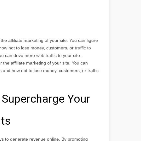
he affiliate marketing of your site. You can figure
d how not to lose money, customers, or
traffic to
You can drive more
web traffic
to your site.
the affiliate marketing of your site. You can
ps and how not to lose money, customers, or traffic
 Supercharge Your
rts
ys to generate revenue online. By promoting