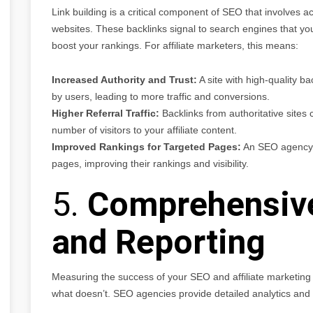
Link building is a critical component of SEO that involves a
websites. These backlinks signal to search engines that your
boost your rankings. For affiliate marketers, this means:
Increased Authority and Trust:
A site with high-quality ba
by users, leading to more traffic and conversions.
Higher Referral Traffic:
Backlinks from authoritative sites ca
number of visitors to your affiliate content.
Improved Rankings for Targeted Pages:
An SEO agency ca
pages, improving their rankings and visibility.
5.
Comprehensive
and Reporting
Measuring the success of your SEO and affiliate marketing 
what doesn’t. SEO agencies provide detailed analytics and re