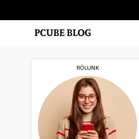
RÓLUNK