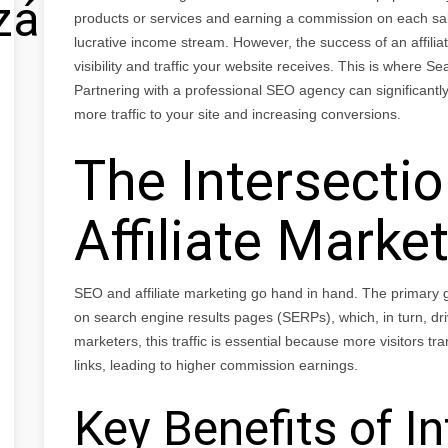
zálás
products or services and earning a commission on each sal
lucrative income stream. However, the success of an affili
visibility and traffic your website receives. This is where 
Partnering with a professional SEO agency can significantly 
more traffic to your site and increasing conversions.
The Intersecti
Affiliate Marke
SEO and affiliate marketing go hand in hand. The primary go
on search engine results pages (SERPs), which, in turn, drives
marketers, this traffic is essential because more visitors tran
links, leading to higher commission earnings.
Key Benefits of I