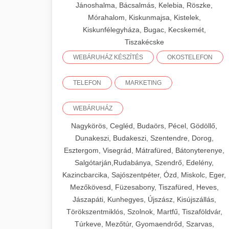
Jánoshalma, Bácsalmás, Kelebia, Röszke,
Mórahalom, Kiskunmajsa, Kistelek,
Kiskunfélegyháza, Bugac, Kecskemét,
Tiszakécske
WEBÁRUHÁZ KÉSZÍTÉS
OKOSTELEFON
TELEFON
MARKETING
WEBÁRUHÁZ
Nagykörös, Cegléd, Budaörs, Pécel, Gödöllő,
Dunakeszi, Budakeszi, Szentendre, Dorog,
Esztergom, Visegrád, Mátrafüred, Bátonyterenye,
Salgótarján,Rudabánya, Szendrő, Edelény,
Kazincbarcika, Sajószentpéter, Ózd, Miskolc, Eger,
Mezőkövesd, Füzesabony, Tiszafüred, Heves,
Jászapáti, Kunhegyes, Újszász, Kisújszállás,
Törökszentmiklós, Szolnok, Martfű, Tiszaföldvár,
Túrkeve, Mezőtúr, Gyomaendrőd, Szarvas,