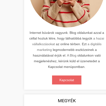
Internet búvárok vagyunk. Blog oldalunkat azzal a
céllal hoztuk létre, hogy láthatóbbá tegyük
a hazai
vállalkozásokat
az online térben. Ezt
a digitális
marketing
legmodernebb eszközeinek a
használatával érjük el.
A Blog
oldalunkon való
megjelenéshez, kérünk küld el üzenetedet a
Kapcsolat menüpontban.
Kapcsolat
MEGYÉK