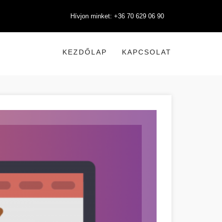
Hívjon minket: +36 70 629 06 90
KEZDŐLAP
KAPCSOLAT