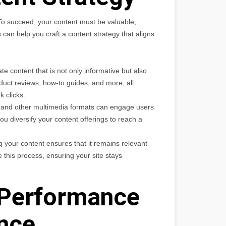
 To succeed, your content must be valuable,
an help you craft a content strategy that aligns
 content that is not only informative but also
duct reviews, how-to guides, and more, all
k clicks.
, and other multimedia formats can engage users
u diversify your content offerings to reach a
 your content ensures that it remains relevant
 this process, ensuring your site stays
 Performance
nce