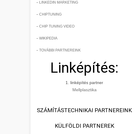
-
LINKEDIN MARKETING
-
CHIPTUNING
-
CHIP TUNING VIDEO
-
WIKIPEDIA
-
TOVÁBBI PARTNEREINK
Linképítés:
1. linképítés partner
Mellplasztika
SZÁMÍTÁSTECHNIKAI PARTNEREINK
KÜLFÖLDI PARTNEREK