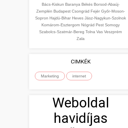
Bács-Kiskun
Baranya
Békés
Borsod-Abaúj-
Zemplén
Budapest
Csongrád
Fejér
Győr-Moson-
Sopron
Hajdú-Bihar
Heves
Jász-Nagykun-Szolnok
Komárom-Esztergom
Nógrád
Pest
Somogy
Szabolcs-Szatmár-Bereg
Tolna
Vas
Veszprém
Zala
CIMKÉK
Marketing
internet
Weboldal
havidíjas