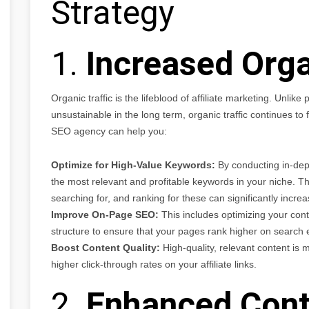
Strategy
1.
Increased Orga
Organic traffic is the lifeblood of affiliate marketing. Unlik
unsustainable in the long term, organic traffic continues to
SEO agency can help you:
Optimize for High-Value Keywords:
By conducting in-dep
the most relevant and profitable keywords in your niche. Th
searching for, and ranking for these can significantly increase
Improve On-Page SEO:
This includes optimizing your cont
structure to ensure that your pages rank higher on search 
Boost Content Quality:
High-quality, relevant content is mo
higher click-through rates on your affiliate links.
2.
Enhanced Cont