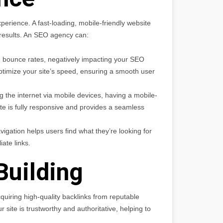
perience. A fast-loading, mobile-friendly website
h results. An SEO agency can:
 bounce rates, negatively impacting your SEO
timize your site’s speed, ensuring a smooth user
the internet via mobile devices, having a mobile-
te is fully responsive and provides a seamless
avigation helps users find what they’re looking for
iate links.
Building
cquiring high-quality backlinks from reputable
 site is trustworthy and authoritative, helping to