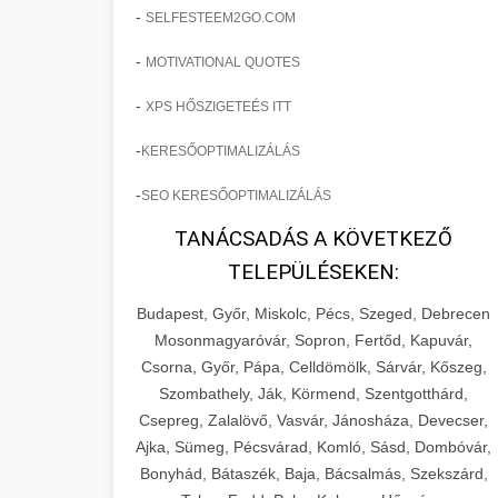
-
SELFESTEEM2GO.COM
-
MOTIVATIONAL QUOTES
-
XPS HŐSZIGETEÉS ITT
-
KERESŐOPTIMALIZÁLÁS
-
SEO KERESŐOPTIMALIZÁLÁS
TANÁCSADÁS A KÖVETKEZŐ
TELEPÜLÉSEKEN:
Budapest, Győr, Miskolc, Pécs, Szeged, Debrecen
Mosonmagyaróvár, Sopron, Fertőd, Kapuvár,
Csorna, Győr, Pápa, Celldömölk, Sárvár, Kőszeg,
Szombathely, Ják, Körmend, Szentgotthárd,
Csepreg, Zalalövő, Vasvár, Jánosháza, Devecser,
Ajka, Sümeg, Pécsvárad, Komló, Sásd, Dombóvár,
Bonyhád, Bátaszék, Baja, Bácsalmás, Szekszárd,