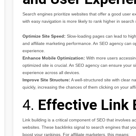
Search engines prioritize websites that offer a good user ex
with easy navigation is more likely to rank higher in searc
Optimize Site Speed:
Slow-loading pages can lead to high
and affiliate marketing performance. An SEO agency can op
experience.
Enhance Mobile Optimization:
With more users accessing 
optimized site is crucial. An SEO agency can ensure your si
experience across all devices.
Improve Site Structure:
A well-structured site with clear n
quickly, increasing the chances of them clicking on your affil
4.
Effective Link 
Link building is a critical component of SEO that involves a
websites. These backlinks signal to search engines that your
boost your rankings. For affiliate marketers, this means: