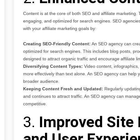
Content is at the core of both SEO and affiliate marketing.
engaging, and optimized for search engines. SEO agencies c
with your affiliate marketing goals by:
Creating SEO-Friendly Content:
An SEO agency can create
optimized for search engines. This includes blog posts, pro
designed to attract organic traffic and encourage affiliate lin
Diversifying Content Types:
Video content, infographics
more effectively than text alone. An SEO agency can help yo
broader audience.
Keeping Content Fresh and Updated:
Regularly updating
and continues to attract traffic. An SEO agency can manage
competitive.
3.
Improved Site
and User Experie