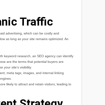
nic Traffic
e paid advertising, which can be costly and
 flow as long as your site remains optimized. An
th keyword research, an SEO agency can identify
ese are the terms that potential buyers are
 your site’s visibility.
ent, meta tags, images, and internal linking
engines.
re likely to attract and retain visitors, leading to
ent Strategy