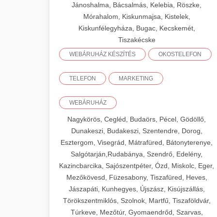
Jánoshalma, Bácsalmás, Kelebia, Röszke,
Mórahalom, Kiskunmajsa, Kistelek,
Kiskunfélegyháza, Bugac, Kecskemét,
Tiszakécske
WEBÁRUHÁZ KÉSZÍTÉS
OKOSTELEFON
TELEFON
MARKETING
WEBÁRUHÁZ
Nagykörös, Cegléd, Budaörs, Pécel, Gödöllő,
Dunakeszi, Budakeszi, Szentendre, Dorog,
Esztergom, Visegrád, Mátrafüred, Bátonyterenye,
Salgótarján,Rudabánya, Szendrő, Edelény,
Kazincbarcika, Sajószentpéter, Ózd, Miskolc, Eger,
Mezőkövesd, Füzesabony, Tiszafüred, Heves,
Jászapáti, Kunhegyes, Újszász, Kisújszállás,
Törökszentmiklós, Szolnok, Martfű, Tiszaföldvár,
Túrkeve, Mezőtúr, Gyomaendrőd, Szarvas,