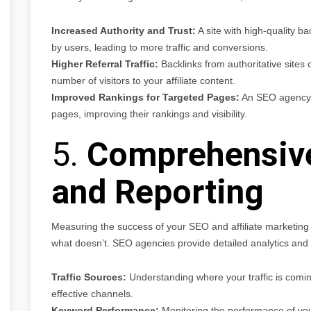
Increased Authority and Trust:
A site with high-quality ba
by users, leading to more traffic and conversions.
Higher Referral Traffic:
Backlinks from authoritative sites ca
number of visitors to your affiliate content.
Improved Rankings for Targeted Pages:
An SEO agency ca
pages, improving their rankings and visibility.
5.
Comprehensive
and Reporting
Measuring the success of your SEO and affiliate marketing 
what doesn’t. SEO agencies provide detailed analytics and re
Traffic Sources:
Understanding where your traffic is comin
effective channels.
Keyword Performance:
Monitoring the performance of you