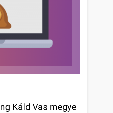
ting Káld Vas megye