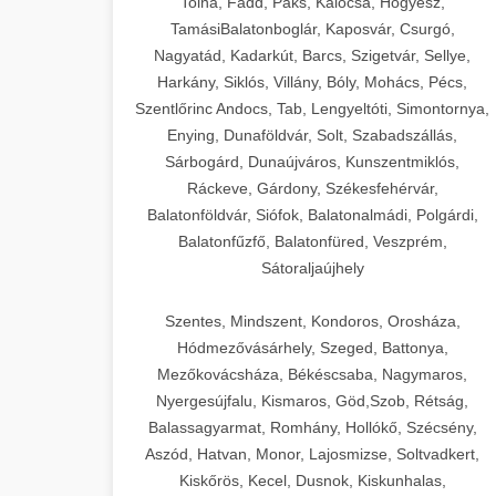
Tolna, Fadd, Paks, Kalocsa, Hőgyész,
TamásiBalatonboglár, Kaposvár, Csurgó,
Nagyatád, Kadarkút, Barcs, Szigetvár, Sellye,
Harkány, Siklós, Villány, Bóly, Mohács, Pécs,
Szentlőrinc Andocs, Tab, Lengyeltóti, Simontornya,
Enying, Dunaföldvár, Solt, Szabadszállás,
Sárbogárd, Dunaújváros, Kunszentmiklós,
Ráckeve, Gárdony, Székesfehérvár,
Balatonföldvár, Siófok, Balatonalmádi, Polgárdi,
Balatonfűzfő, Balatonfüred, Veszprém,
Sátoraljaújhely
Szentes, Mindszent, Kondoros, Orosháza,
Hódmezővásárhely, Szeged, Battonya,
Mezőkovácsháza, Békéscsaba, Nagymaros,
Nyergesújfalu, Kismaros, Göd,Szob, Rétság,
Balassagyarmat, Romhány, Hollókő, Szécsény,
Aszód, Hatvan, Monor, Lajosmizse, Soltvadkert,
Kiskőrös, Kecel, Dusnok, Kiskunhalas,