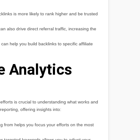
cklinks is more likely to rank higher and be trusted
n also drive direct referral traffic, increasing the
n help you build backlinks to specific affiliate
 Analytics
efforts is crucial to understanding what works and
porting, offering insights into:
g from helps you focus your efforts on the most
r targeted keywords allows you to adjust your