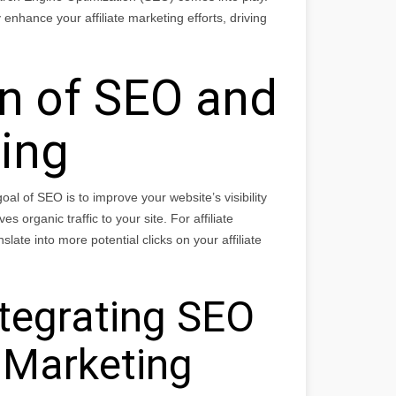
enhance your affiliate marketing efforts, driving
on of SEO and
ting
al of SEO is to improve your website’s visibility
 organic traffic to your site. For affiliate
slate into more potential clicks on your affiliate
ntegrating SEO
e Marketing