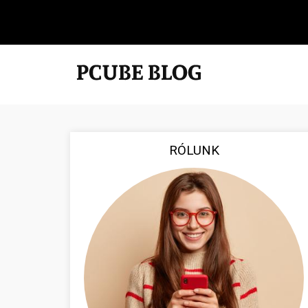
RÓLUNK