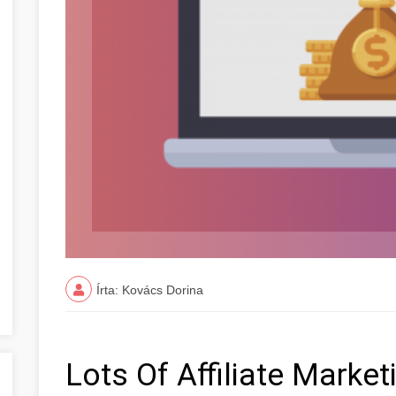
Írta: Kovács Dorina
Lots Of Affiliate Marke