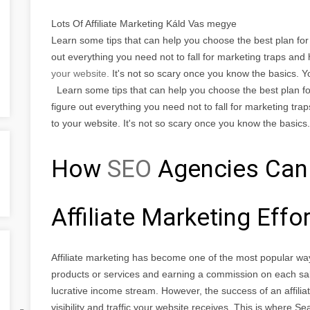
Lots Of Affiliate Marketing Káld Vas megye
Learn some tips that can help you choose the best plan for t
out everything you need not to fall for marketing traps an
your website.
It's not so scary once you know the basics. 
Learn some tips that can help you choose the best plan for 
figure out everything you need not to fall for marketing tra
to your website. It's not so scary once you know the basics.
How
SEO
Agencies Can
Affiliate Marketing Effo
Affiliate marketing has become one of the most popular wa
products or services and earning a commission on each sal
lucrative income stream. However, the success of an affili
visibility and traffic your website receives. This is where 