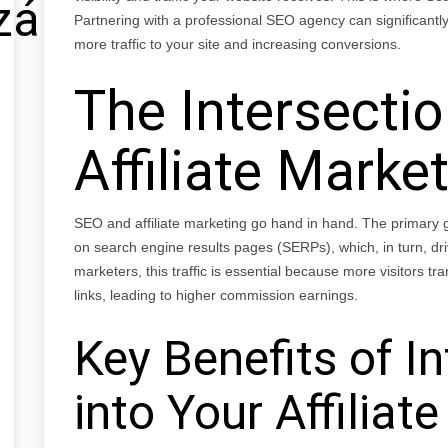
zálás
Partnering with a professional SEO agency can significantly 
more traffic to your site and increasing conversions.
The Intersecti
Affiliate Marke
SEO and affiliate marketing go hand in hand. The primary go
on search engine results pages (SERPs), which, in turn, drives
marketers, this traffic is essential because more visitors tran
links, leading to higher commission earnings.
Key Benefits of I
into Your Affiliat