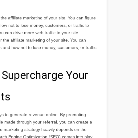
he affiliate marketing of your site. You can figure
d how not to lose money, customers, or
traffic to
You can drive more
web traffic
to your site.
the affiliate marketing of your site. You can
ps and how not to lose money, customers, or traffic
 Supercharge Your
rts
ys to generate revenue online. By promoting
e made through your referral, you can create a
ate marketing strategy heavily depends on the
Search Engine Optimization (SEO) comes into play.