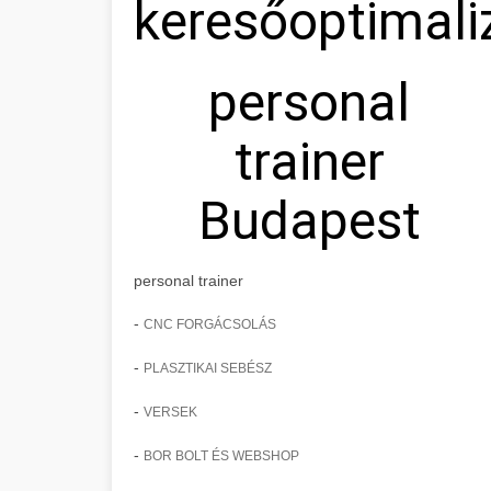
keresőoptimali
personal
trainer
Budapest
personal trainer
-
CNC FORGÁCSOLÁS
-
PLASZTIKAI SEBÉSZ
-
VERSEK
-
BOR BOLT ÉS WEBSHOP