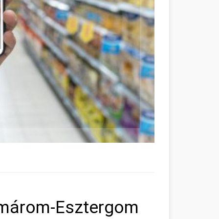
omárom-Esztergom