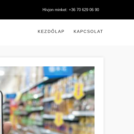
Hívjon minket: +36 70 629 06 90
KEZDŐLAP
KAPCSOLAT