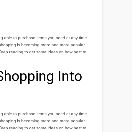
ng able to purchase items you need at any time
 shopping is becoming more and more popular.
Keep reading to get some ideas on how best to
Shopping Into
ng able to purchase items you need at any time
 shopping is becoming more and more popular.
Keep reading to get some ideas on how best to