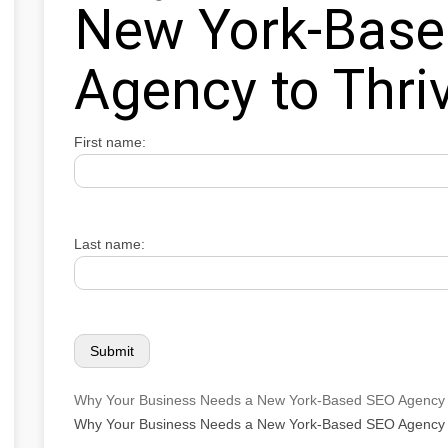
New York-Bas
Agency to Thri
First name:
Last name:
Why Your Business Needs a New York-Based SEO Agency 
Why Your Business Needs a New York-Based SEO Agency 