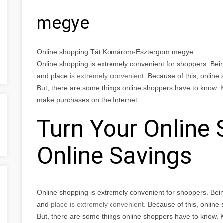
megye
Online shopping Tát Komárom-Esztergom megye
Online shopping is extremely convenient for shoppers. Bei
and place
is extremely convenient.
Because of this, online
But, there are some things online shoppers have to know. 
make purchases on the Internet.
Turn Your Online 
Online Savings
Online shopping is extremely convenient for shoppers. Bei
and
place
is extremely convenient.
Because of this, online
But, there are some things online shoppers have to know. 