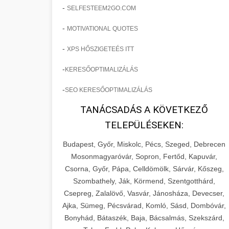
-
SELFESTEEM2GO.COM
-
MOTIVATIONAL QUOTES
-
XPS HŐSZIGETEÉS ITT
-
KERESŐOPTIMALIZÁLÁS
-
SEO KERESŐOPTIMALIZÁLÁS
TANÁCSADÁS A KÖVETKEZŐ
TELEPÜLÉSEKEN:
Budapest, Győr, Miskolc, Pécs, Szeged, Debrecen
Mosonmagyaróvár, Sopron, Fertőd, Kapuvár,
Csorna, Győr, Pápa, Celldömölk, Sárvár, Kőszeg,
Szombathely, Ják, Körmend, Szentgotthárd,
Csepreg, Zalalövő, Vasvár, Jánosháza, Devecser,
Ajka, Sümeg, Pécsvárad, Komló, Sásd, Dombóvár,
Bonyhád, Bátaszék, Baja, Bácsalmás, Szekszárd,