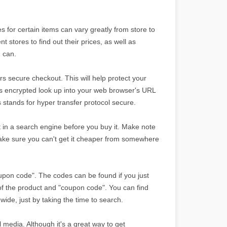
 for certain items can vary greatly from store to
nt stores to find out their prices, as well as
u can.
s secure checkout. This will help protect your
 is encrypted look up into your web browser's URL
is stands for hyper transfer protocol secure.
 it in a search engine before you buy it. Make note
ake sure you can't get it cheaper from somewhere
oupon code". The codes can be found if you just
f the product and "coupon code". You can find
wide, just by taking the time to search.
 media. Although it's a great way to get