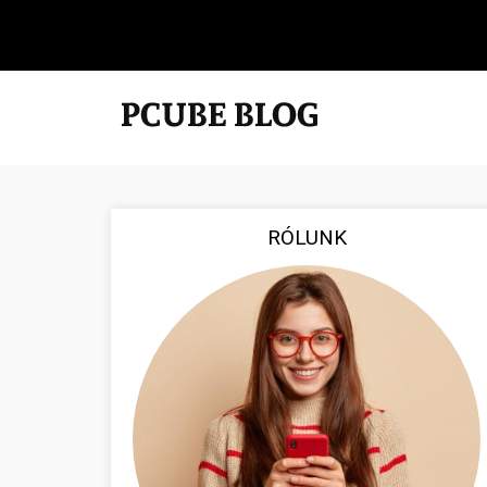
RÓLUNK