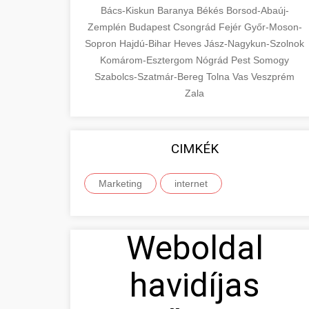
Bács-Kiskun
Baranya
Békés
Borsod-Abaúj-
Zemplén
Budapest
Csongrád
Fejér
Győr-Moson-
Sopron
Hajdú-Bihar
Heves
Jász-Nagykun-Szolnok
Komárom-Esztergom
Nógrád
Pest
Somogy
Szabolcs-Szatmár-Bereg
Tolna
Vas
Veszprém
Zala
CIMKÉK
Marketing
internet
Weboldal
havidíjas