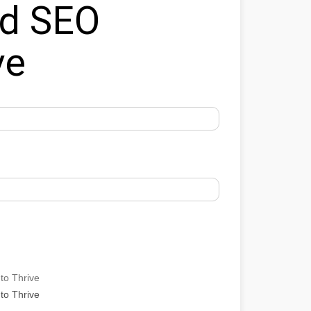
ed SEO
ve
to Thrive
to Thrive