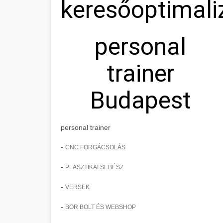
keresőoptimali
personal
trainer
Budapest
personal trainer
-
CNC FORGÁCSOLÁS
-
PLASZTIKAI SEBÉSZ
-
VERSEK
-
BOR BOLT ÉS WEBSHOP