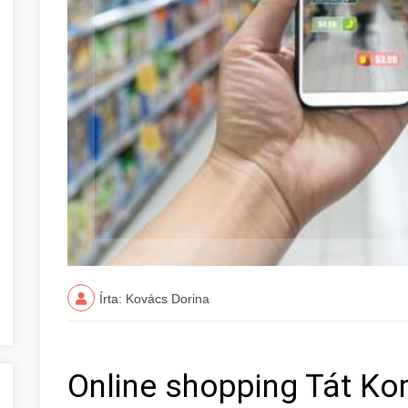
Írta: Kovács Dorina
Online shopping Tát K