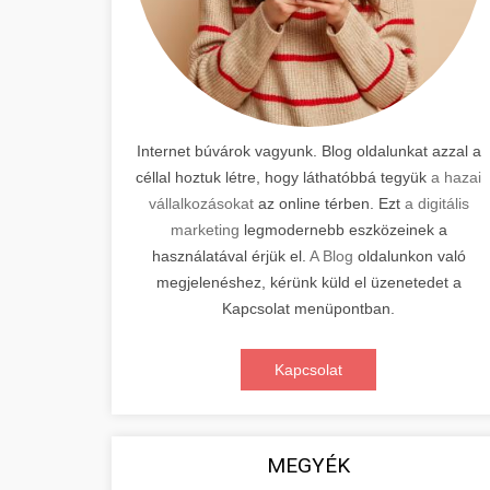
Internet búvárok vagyunk. Blog oldalunkat azzal a
céllal hoztuk létre, hogy láthatóbbá tegyük
a hazai
vállalkozásokat
az online térben. Ezt
a digitális
marketing
legmodernebb eszközeinek a
használatával érjük el.
A Blog
oldalunkon való
megjelenéshez, kérünk küld el üzenetedet a
Kapcsolat menüpontban.
Kapcsolat
MEGYÉK