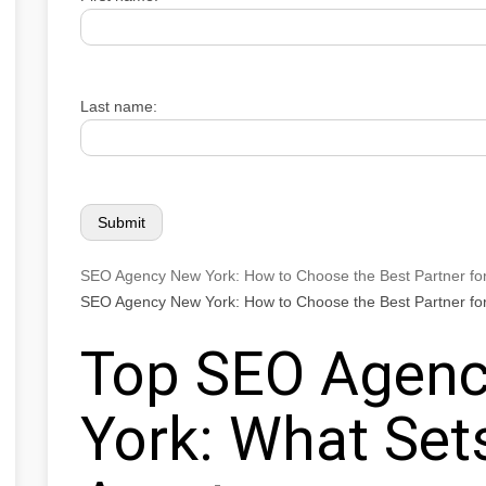
Last name:
SEO Agency New York: How to Choose the Best Partner fo
SEO Agency New York: How to Choose the Best Partner fo
Top SEO Agenc
York: What Se