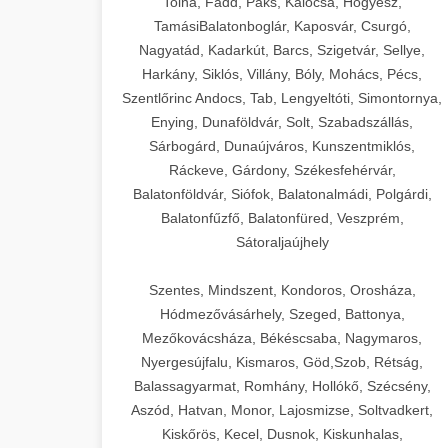
Tolna, Fadd, Paks, Kalocsa, Hőgyész,
TamásiBalatonboglár, Kaposvár, Csurgó,
Nagyatád, Kadarkút, Barcs, Szigetvár, Sellye,
Harkány, Siklós, Villány, Bóly, Mohács, Pécs,
Szentlőrinc Andocs, Tab, Lengyeltóti, Simontornya,
Enying, Dunaföldvár, Solt, Szabadszállás,
Sárbogárd, Dunaújváros, Kunszentmiklós,
Ráckeve, Gárdony, Székesfehérvár,
Balatonföldvár, Siófok, Balatonalmádi, Polgárdi,
Balatonfűzfő, Balatonfüred, Veszprém,
Sátoraljaújhely
Szentes, Mindszent, Kondoros, Orosháza,
Hódmezővásárhely, Szeged, Battonya,
Mezőkovácsháza, Békéscsaba, Nagymaros,
Nyergesújfalu, Kismaros, Göd,Szob, Rétság,
Balassagyarmat, Romhány, Hollókő, Szécsény,
Aszód, Hatvan, Monor, Lajosmizse, Soltvadkert,
Kiskőrös, Kecel, Dusnok, Kiskunhalas,