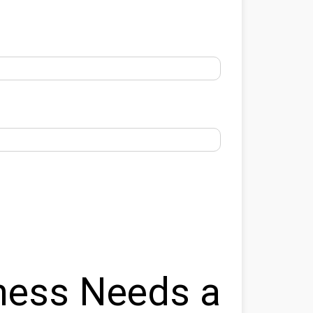
ness Needs a