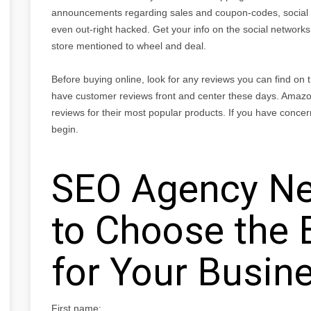
announcements regarding sales and coupon-codes, social 
even out-right hacked. Get your info on the social networks,
store mentioned to wheel and deal.
Before buying online, look for any reviews you can find on
have customer reviews front and center these days. Amazo
reviews for their most popular products. If you have concer
begin.
SEO Agency Ne
to Choose the 
for Your Busin
First name: