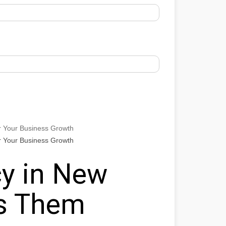
r Your Business Growth
r Your Business Growth
y in New
ts Them