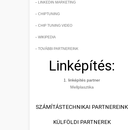
-
LINKEDIN MARKETING
-
CHIPTUNING
-
CHIP TUNING VIDEO
-
WIKIPEDIA
-
TOVÁBBI PARTNEREINK
Linképítés:
1. linképítés partner
Mellplasztika
SZÁMÍTÁSTECHNIKAI PARTNEREINK
KÜLFÖLDI PARTNEREK