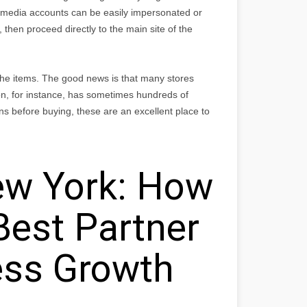
media accounts can be easily impersonated or
 then proceed directly to the main site of the
 the items. The good news is that many stores
n, for instance, has sometimes hundreds of
ns before buying, these are an excellent place to
w York: How
Best Partner
ess Growth