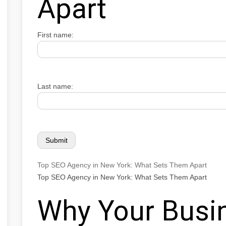
Apart
First name:
Last name:
Top SEO Agency in New York: What Sets Them Apart
Top SEO Agency in New York: What Sets Them Apart
Why Your Busi