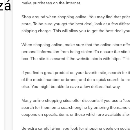
zálás
make purchases on the Internet.
Shop around when shopping online. You may find that prices
store. To be sure you get the best deal, look at a few differe
shipping charge. This will allow you to get the best deal yo
When shopping online, make sure that the online store offer
personal information from being stolen. To ensure the site
box. The site is secured if the website starts with https. Th
If you find a great product on your favorite site, search for
of the model number or brand, and do a quick search to m
else. You might be able to save a few dollars that way.
Many online shopping sites offer discounts if you use a "c
search for them on a search engine by entering the name o
coupons on specific items or those which are available site-
Be extra careful when you look for shopping deals on social