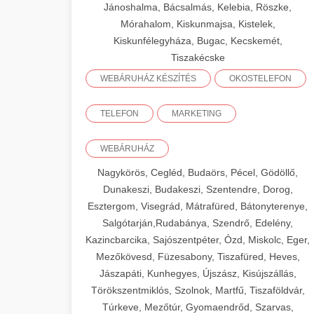
Jánoshalma, Bácsalmás, Kelebia, Röszke,
Mórahalom, Kiskunmajsa, Kistelek,
Kiskunfélegyháza, Bugac, Kecskemét,
Tiszakécske
WEBÁRUHÁZ KÉSZÍTÉS
OKOSTELEFON
TELEFON
MARKETING
WEBÁRUHÁZ
Nagykörös, Cegléd, Budaörs, Pécel, Gödöllő,
Dunakeszi, Budakeszi, Szentendre, Dorog,
Esztergom, Visegrád, Mátrafüred, Bátonyterenye,
Salgótarján,Rudabánya, Szendrő, Edelény,
Kazincbarcika, Sajószentpéter, Ózd, Miskolc, Eger,
Mezőkövesd, Füzesabony, Tiszafüred, Heves,
Jászapáti, Kunhegyes, Újszász, Kisújszállás,
Törökszentmiklós, Szolnok, Martfű, Tiszaföldvár,
Túrkeve, Mezőtúr, Gyomaendrőd, Szarvas,