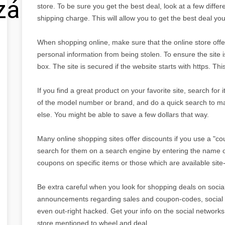
zálás
store. To be sure you get the best deal, look at a few differe
shipping charge. This will allow you to get the best deal yo
When shopping online, make sure that the online store offer
personal information from being stolen. To ensure the site
box. The site is secured if the website starts with https. Th
If you find a great product on your favorite site, search for
of the model number or brand, and do a quick search to m
else. You might be able to save a few dollars that way.
Many online shopping sites offer discounts if you use a "c
search for them on a search engine by entering the name o
coupons on specific items or those which are available site-
Be extra careful when you look for shopping deals on social
announcements regarding sales and coupon-codes, social 
even out-right hacked. Get your info on the social networks,
store mentioned to wheel and deal.