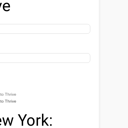
ve
to Thrive
to Thrive
w York: