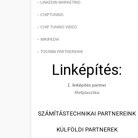
-
LINKEDIN MARKETING
-
CHIPTUNING
-
CHIP TUNING VIDEO
-
WIKIPEDIA
-
TOVÁBBI PARTNEREINK
Linképítés:
1. linképítés partner
Mellplasztika
SZÁMÍTÁSTECHNIKAI PARTNEREINK
KÜLFÖLDI PARTNEREK