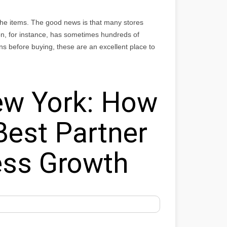
 the items. The good news is that many stores
n, for instance, has sometimes hundreds of
ns before buying, these are an excellent place to
w York: How
Best Partner
ess Growth