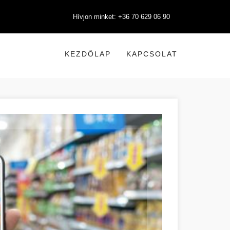
Hívjon minket: +36 70 629 06 90
KEZDŐLAP
KAPCSOLAT