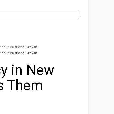
r Your Business Growth
r Your Business Growth
y in New
ts Them