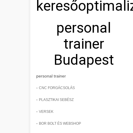
keresőoptimali
personal
trainer
Budapest
personal trainer
-
CNC FORGÁCSOLÁS
-
PLASZTIKAI SEBÉSZ
-
VERSEK
-
BOR BOLT ÉS WEBSHOP