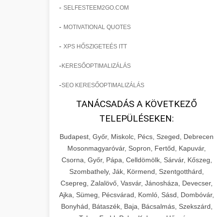
-
SELFESTEEM2GO.COM
-
MOTIVATIONAL QUOTES
-
XPS HŐSZIGETEÉS ITT
-
KERESŐOPTIMALIZÁLÁS
-
SEO KERESŐOPTIMALIZÁLÁS
TANÁCSADÁS A KÖVETKEZŐ
TELEPÜLÉSEKEN:
Budapest, Győr, Miskolc, Pécs, Szeged, Debrecen
Mosonmagyaróvár, Sopron, Fertőd, Kapuvár,
Csorna, Győr, Pápa, Celldömölk, Sárvár, Kőszeg,
Szombathely, Ják, Körmend, Szentgotthárd,
Csepreg, Zalalövő, Vasvár, Jánosháza, Devecser,
Ajka, Sümeg, Pécsvárad, Komló, Sásd, Dombóvár,
Bonyhád, Bátaszék, Baja, Bácsalmás, Szekszárd,