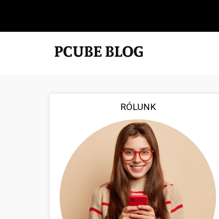
RÓLUNK