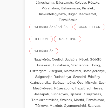
Jánoshalma, Bácsalmás, Kelebia, Röszke,
Mórahalom, Kiskunmajsa, Kistelek,
Kiskunfélegyháza, Bugac, Kecskemét,
Tiszakécske
WEBÁRUHÁZ KÉSZÍTÉS
OKOSTELEFON
TELEFON
MARKETING
WEBÁRUHÁZ
Nagykörös, Cegléd, Budaörs, Pécel, Gödöllő,
Dunakeszi, Budakeszi, Szentendre, Dorog,
Esztergom, Visegrád, Mátrafüred, Bátonyterenye,
Salgótarján,Rudabánya, Szendrő, Edelény,
Kazincbarcika, Sajószentpéter, Ózd, Miskolc, Eger,
Mezőkövesd, Füzesabony, Tiszafüred, Heves,
Jászapáti, Kunhegyes, Újszász, Kisújszállás,
Törökszentmiklós, Szolnok, Martfű, Tiszaföldvár,
Túrkeve, Mezőtúr, Gyomaendrőd, Szarvas,