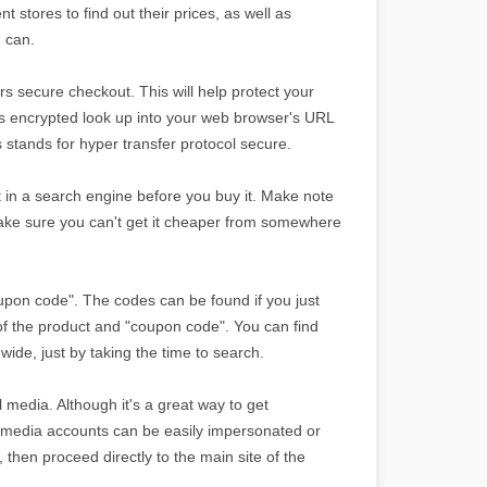
nt stores to find out their prices, as well as
u can.
s secure checkout. This will help protect your
 is encrypted look up into your web browser's URL
is stands for hyper transfer protocol secure.
 it in a search engine before you buy it. Make note
ake sure you can't get it cheaper from somewhere
oupon code". The codes can be found if you just
f the product and "coupon code". You can find
wide, just by taking the time to search.
 media. Although it's a great way to get
media accounts can be easily impersonated or
 then proceed directly to the main site of the