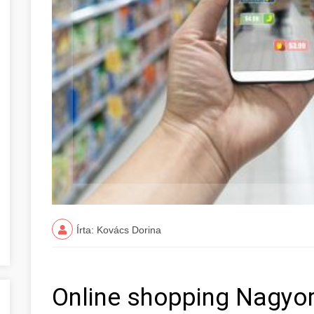
Írta: Kovács Dorina
Online shopping Nagyo