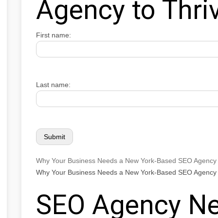
Agency to Thri
First name:
Last name:
Why Your Business Needs a New York-Based SEO Agency 
Why Your Business Needs a New York-Based SEO Agency 
SEO Agency Ne