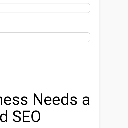
ness Needs a
ed SEO