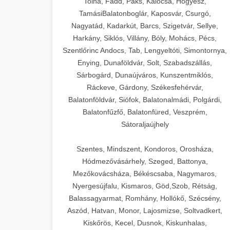
Tolna, Fadd, Paks, Kalocsa, Hőgyész,
TamásiBalatonboglár, Kaposvár, Csurgó,
Nagyatád, Kadarkút, Barcs, Szigetvár, Sellye,
Harkány, Siklós, Villány, Bóly, Mohács, Pécs,
Szentlőrinc Andocs, Tab, Lengyeltóti, Simontornya,
Enying, Dunaföldvár, Solt, Szabadszállás,
Sárbogárd, Dunaújváros, Kunszentmiklós,
Ráckeve, Gárdony, Székesfehérvár,
Balatonföldvár, Siófok, Balatonalmádi, Polgárdi,
Balatonfűzfő, Balatonfüred, Veszprém,
Sátoraljaújhely
Szentes, Mindszent, Kondoros, Orosháza,
Hódmezővásárhely, Szeged, Battonya,
Mezőkovácsháza, Békéscsaba, Nagymaros,
Nyergesújfalu, Kismaros, Göd,Szob, Rétság,
Balassagyarmat, Romhány, Hollókő, Szécsény,
Aszód, Hatvan, Monor, Lajosmizse, Soltvadkert,
Kiskőrös, Kecel, Dusnok, Kiskunhalas,