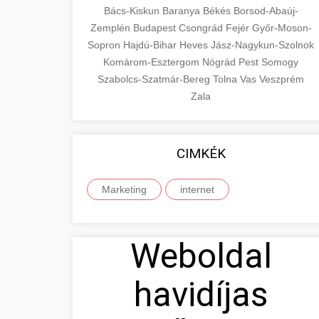
Bács-Kiskun
Baranya
Békés
Borsod-Abaúj-
Zemplén
Budapest
Csongrád
Fejér
Győr-Moson-
Sopron
Hajdú-Bihar
Heves
Jász-Nagykun-Szolnok
Komárom-Esztergom
Nógrád
Pest
Somogy
Szabolcs-Szatmár-Bereg
Tolna
Vas
Veszprém
Zala
CIMKÉK
Marketing
internet
Weboldal
havidíjas