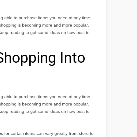
ng able to purchase items you need at any time
 shopping is becoming more and more popular.
Keep reading to get some ideas on how best to
Shopping Into
ng able to purchase items you need at any time
 shopping is becoming more and more popular.
Keep reading to get some ideas on how best to
 for certain items can vary greatly from store to