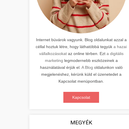
Internet búvárok vagyunk. Blog oldalunkat azzal a
céllal hoztuk létre, hogy láthatóbbá tegyük
a hazai
vállalkozásokat
az online térben. Ezt
a digitális
marketing
legmodernebb eszközeinek a
használatával érjük el.
A Blog
oldalunkon való
megjelenéshez, kérünk küld el üzenetedet a
Kapcsolat menüpontban.
Kapcsolat
MEGYÉK