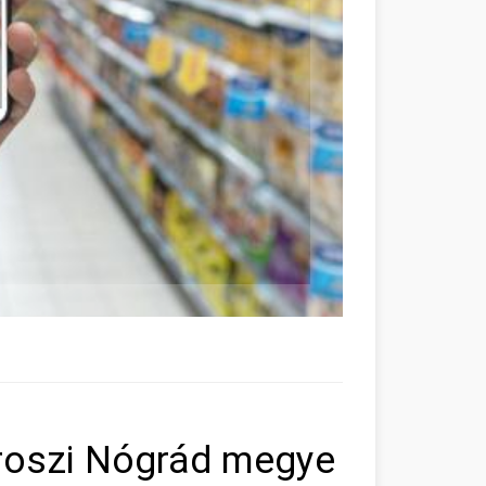
roszi Nógrád megye