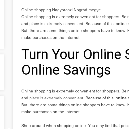
Online shopping Nagyoroszi Nógrád megye
Online shopping is extremely convenient for shoppers. Bei
and place
is extremely convenient.
Because of this, online
But, there are some things online shoppers have to know. 
make purchases on the Internet.
Turn Your Online 
Online Savings
Online shopping is extremely convenient for shoppers. Bei
and
place
is extremely convenient.
Because of this, online
But, there are some things online shoppers have to know. 
make purchases on the Internet.
Shop around when shopping online. You may find that prices