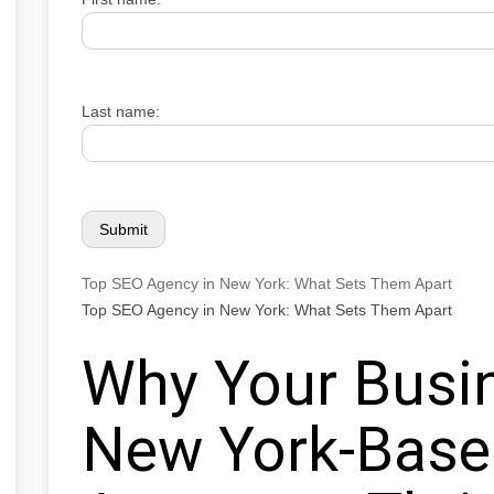
Last name:
Top SEO Agency in New York: What Sets Them Apart
Top SEO Agency in New York: What Sets Them Apart
Why Your Busi
New York-Bas