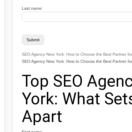
Last name:
SEO Agency New York: How to Choose the Best Partner fo
SEO Agency New York: How to Choose the Best Partner fo
Top SEO Agenc
York: What Se
Apart
First name: