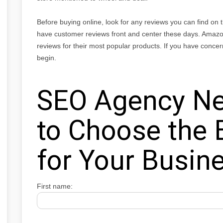
Before buying online, look for any reviews you can find on
have customer reviews front and center these days. Amazo
reviews for their most popular products. If you have concer
begin.
SEO Agency Ne
to Choose the 
for Your Busin
First name: