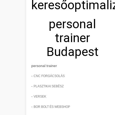
keresőoptimali
personal
trainer
Budapest
personal trainer
-
CNC FORGÁCSOLÁS
-
PLASZTIKAI SEBÉSZ
-
VERSEK
-
BOR BOLT ÉS WEBSHOP