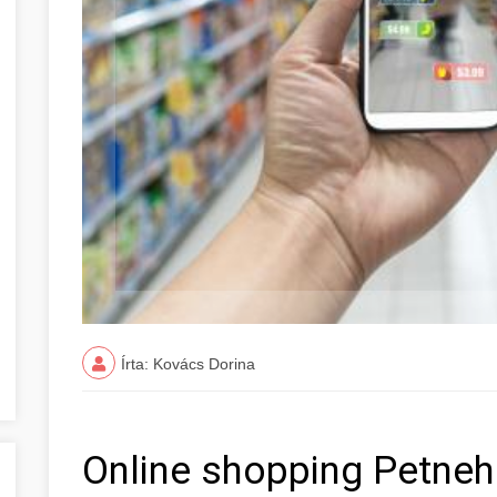
Írta: Kovács Dorina
Online shopping Petneh