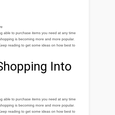
ye
ng able to purchase items you need at any time
 shopping is becoming more and more popular.
Keep reading to get some ideas on how best to
Shopping Into
ng able to purchase items you need at any time
 shopping is becoming more and more popular.
Keep reading to get some ideas on how best to