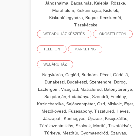
Jánoshalma, Bácsalmás, Kelebia, Röszke,
Mórahalom, Kiskunmajsa, Kistelek,
Kiskunfélegyháza, Bugac, Kecskemét,
Tiszakécske
WEBÁRUHÁZ KÉSZÍTÉS
OKOSTELEFON
TELEFON
MARKETING
WEBÁRUHÁZ
Nagykörös, Cegléd, Budaörs, Pécel, Gödöllő,
Dunakeszi, Budakeszi, Szentendre, Dorog,
Esztergom, Visegrád, Mátrafüred, Bátonyterenye,
Salgótarján,Rudabánya, Szendrő, Edelény,
Kazincbarcika, Sajószentpéter, Ózd, Miskolc, Eger,
Mezőkövesd, Füzesabony, Tiszafüred, Heves,
Jászapáti, Kunhegyes, Újszász, Kisújszállás,
Törökszentmiklós, Szolnok, Martfű, Tiszaföldvár,
Túrkeve, Mezőtúr, Gyomaendrőd, Szarvas,