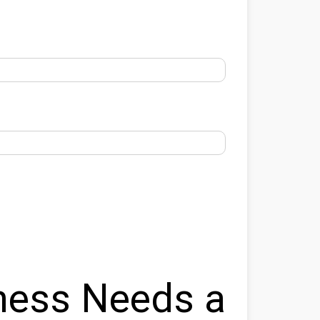
ness Needs a