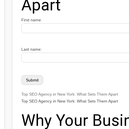
Apart
First name:
Last name:
Top SEO Agency in New York: What Sets Them Apart
Top SEO Agency in New York: What Sets Them Apart
Why Your Busi