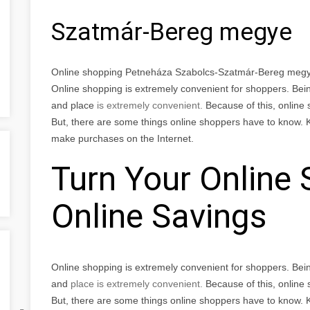
Szatmár-Bereg megye
Online shopping Petneháza Szabolcs-Szatmár-Bereg meg
Online shopping is extremely convenient for shoppers. Bei
and place
is extremely convenient.
Because of this, online
But, there are some things online shoppers have to know. 
make purchases on the Internet.
Turn Your Online 
Online Savings
Online shopping is extremely convenient for shoppers. Bei
and
place
is extremely convenient.
Because of this, online
But, there are some things online shoppers have to know. 