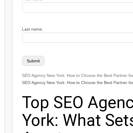
Last name:
SEO Agency New York: How to Choose the Best Partner fo
SEO Agency New York: How to Choose the Best Partner fo
Top SEO Agenc
York: What Se