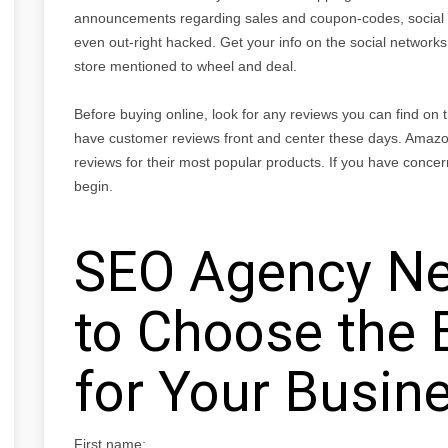
announcements regarding sales and coupon-codes, social 
even out-right hacked. Get your info on the social networks,
store mentioned to wheel and deal.
Before buying online, look for any reviews you can find on
have customer reviews front and center these days. Amazo
reviews for their most popular products. If you have concer
begin.
SEO Agency Ne
to Choose the 
for Your Busin
First name: