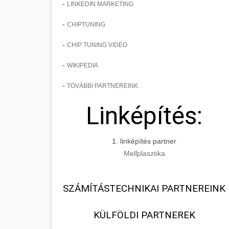
-
LINKEDIN MARKETING
-
CHIPTUNING
-
CHIP TUNING VIDEO
-
WIKIPEDIA
-
TOVÁBBI PARTNEREINK
Linképítés:
1. linképítés partner
Mellplasztika
SZÁMÍTÁSTECHNIKAI PARTNEREINK
KÜLFÖLDI PARTNEREK