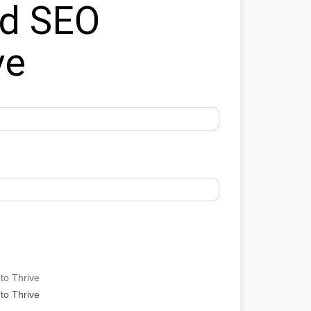
ed SEO
ve
to Thrive
to Thrive