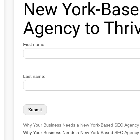
New York-Bas
Agency to Thri
First name:
Last name:
Why Your Business Needs a New York-Based SEO Agency 
Why Your Business Needs a New York-Based SEO Agency 