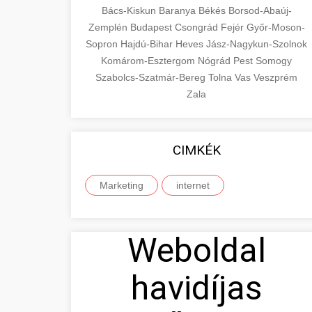
Bács-Kiskun
Baranya
Békés
Borsod-Abaúj-
Zemplén
Budapest
Csongrád
Fejér
Győr-Moson-
Sopron
Hajdú-Bihar
Heves
Jász-Nagykun-Szolnok
Komárom-Esztergom
Nógrád
Pest
Somogy
Szabolcs-Szatmár-Bereg
Tolna
Vas
Veszprém
Zala
CIMKÉK
Marketing
internet
Weboldal
havidíjas