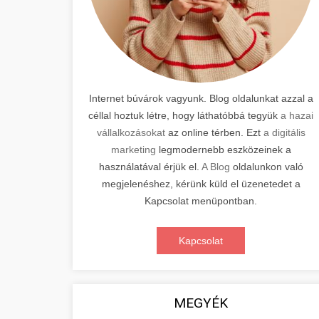
Internet búvárok vagyunk. Blog oldalunkat azzal a
céllal hoztuk létre, hogy láthatóbbá tegyük
a hazai
vállalkozásokat
az online térben. Ezt
a digitális
marketing
legmodernebb eszközeinek a
használatával érjük el.
A Blog
oldalunkon való
megjelenéshez, kérünk küld el üzenetedet a
Kapcsolat menüpontban.
Kapcsolat
MEGYÉK