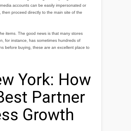
media accounts can be easily impersonated or
 then proceed directly to the main site of the
 the items. The good news is that many stores
n, for instance, has sometimes hundreds of
ns before buying, these are an excellent place to
w York: How
Best Partner
ess Growth