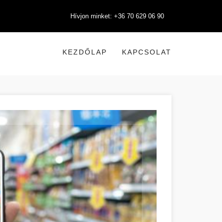
Hívjon minket: +36 70 629 06 90
KEZDŐLAP
KAPCSOLAT