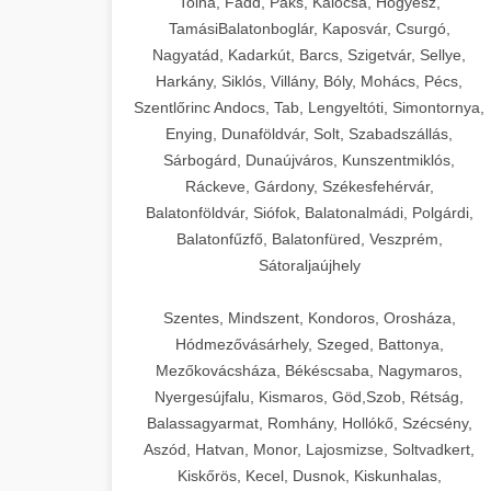
Tolna, Fadd, Paks, Kalocsa, Hőgyész,
TamásiBalatonboglár, Kaposvár, Csurgó,
Nagyatád, Kadarkút, Barcs, Szigetvár, Sellye,
Harkány, Siklós, Villány, Bóly, Mohács, Pécs,
Szentlőrinc Andocs, Tab, Lengyeltóti, Simontornya,
Enying, Dunaföldvár, Solt, Szabadszállás,
Sárbogárd, Dunaújváros, Kunszentmiklós,
Ráckeve, Gárdony, Székesfehérvár,
Balatonföldvár, Siófok, Balatonalmádi, Polgárdi,
Balatonfűzfő, Balatonfüred, Veszprém,
Sátoraljaújhely
Szentes, Mindszent, Kondoros, Orosháza,
Hódmezővásárhely, Szeged, Battonya,
Mezőkovácsháza, Békéscsaba, Nagymaros,
Nyergesújfalu, Kismaros, Göd,Szob, Rétság,
Balassagyarmat, Romhány, Hollókő, Szécsény,
Aszód, Hatvan, Monor, Lajosmizse, Soltvadkert,
Kiskőrös, Kecel, Dusnok, Kiskunhalas,