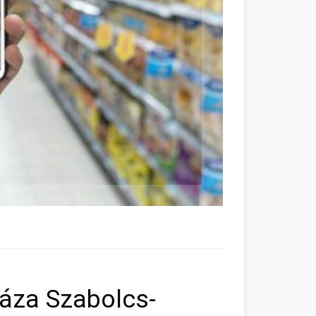
áza Szabolcs-