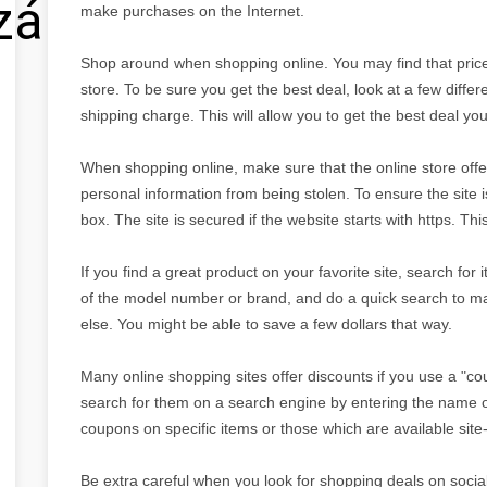
zálás
make purchases on the Internet.
Shop around when shopping online. You may find that prices
store. To be sure you get the best deal, look at a few differe
shipping charge. This will allow you to get the best deal yo
When shopping online, make sure that the online store offer
personal information from being stolen. To ensure the site
box. The site is secured if the website starts with https. Th
If you find a great product on your favorite site, search for
of the model number or brand, and do a quick search to m
else. You might be able to save a few dollars that way.
Many online shopping sites offer discounts if you use a "c
search for them on a search engine by entering the name o
coupons on specific items or those which are available site-
Be extra careful when you look for shopping deals on social