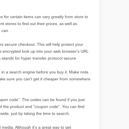
 for certain items can vary greatly from store to
nt stores to find out their prices, as well as
u can.
s secure checkout. This will help protect your
 is encrypted look up into your web browser's URL
is stands for hyper transfer protocol secure.
 it in a search engine before you buy it. Make note
ake sure you can't get it cheaper from somewhere
oupon code". The codes can be found if you just
f the product and "coupon code". You can find
wide, just by taking the time to search.
 media. Although it's a great way to get