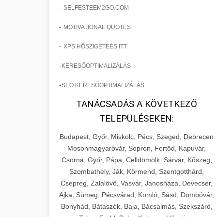
-
SELFESTEEM2GO.COM
-
MOTIVATIONAL QUOTES
-
XPS HŐSZIGETEÉS ITT
-
KERESŐOPTIMALIZÁLÁS
-
SEO KERESŐOPTIMALIZÁLÁS
TANÁCSADÁS A KÖVETKEZŐ
TELEPÜLÉSEKEN:
Budapest, Győr, Miskolc, Pécs, Szeged, Debrecen
Mosonmagyaróvár, Sopron, Fertőd, Kapuvár,
Csorna, Győr, Pápa, Celldömölk, Sárvár, Kőszeg,
Szombathely, Ják, Körmend, Szentgotthárd,
Csepreg, Zalalövő, Vasvár, Jánosháza, Devecser,
Ajka, Sümeg, Pécsvárad, Komló, Sásd, Dombóvár,
Bonyhád, Bátaszék, Baja, Bácsalmás, Szekszárd,