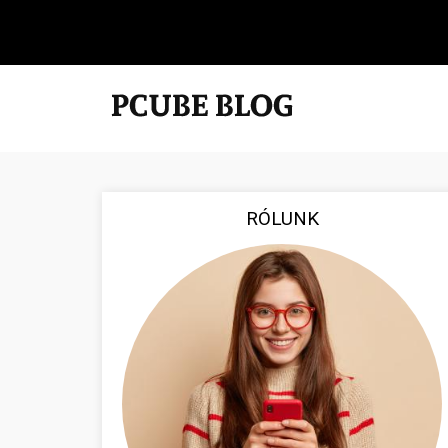
RÓLUNK