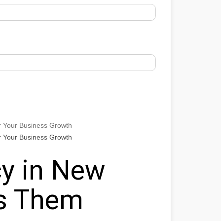
r Your Business Growth
r Your Business Growth
y in New
ts Them