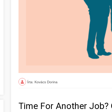
Írta: Kovács Dorina
Time For Another Job? 