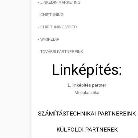
-
LINKEDIN MARKETING
-
CHIPTUNING
-
CHIP TUNING VIDEO
-
WIKIPEDIA
-
TOVÁBBI PARTNEREINK
Linképítés:
1. linképítés partner
Mellplasztika
SZÁMÍTÁSTECHNIKAI PARTNEREINK
KÜLFÖLDI PARTNEREK