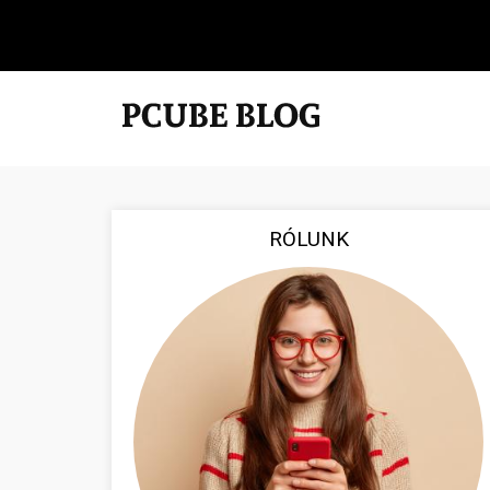
RÓLUNK