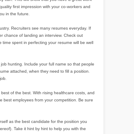
uality first impression with your co-workers and
u in the future.
dustry. Recruiters see many resumes everyday. If
er chance of landing an interview. Check out
e time spent in perfecting your resume will be well
ob hunting. Include your full name so that people
esume attached, when they need to fill a position.
job.
best of the best. With rising healthcare costs, and
the best employees from your competition. Be sure
self as the best candidate for the position you
reof). Take it hint by hint to help you with the