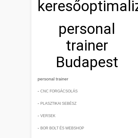
keresőoptimali
personal
trainer
Budapest
personal trainer
-
CNC FORGÁCSOLÁS
-
PLASZTIKAI SEBÉSZ
-
VERSEK
-
BOR BOLT ÉS WEBSHOP