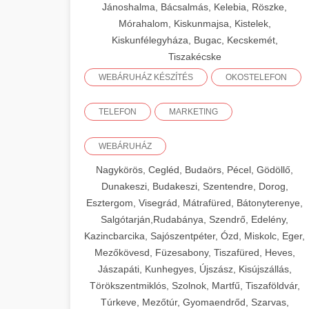
Jánoshalma, Bácsalmás, Kelebia, Röszke,
Mórahalom, Kiskunmajsa, Kistelek,
Kiskunfélegyháza, Bugac, Kecskemét,
Tiszakécske
WEBÁRUHÁZ KÉSZÍTÉS
OKOSTELEFON
TELEFON
MARKETING
WEBÁRUHÁZ
Nagykörös, Cegléd, Budaörs, Pécel, Gödöllő,
Dunakeszi, Budakeszi, Szentendre, Dorog,
Esztergom, Visegrád, Mátrafüred, Bátonyterenye,
Salgótarján,Rudabánya, Szendrő, Edelény,
Kazincbarcika, Sajószentpéter, Ózd, Miskolc, Eger,
Mezőkövesd, Füzesabony, Tiszafüred, Heves,
Jászapáti, Kunhegyes, Újszász, Kisújszállás,
Törökszentmiklós, Szolnok, Martfű, Tiszaföldvár,
Túrkeve, Mezőtúr, Gyomaendrőd, Szarvas,