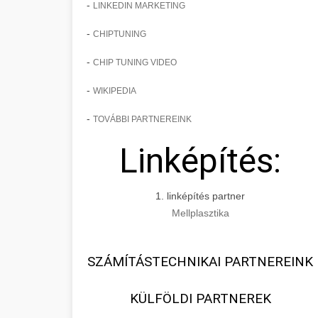
-
LINKEDIN MARKETING
-
CHIPTUNING
-
CHIP TUNING VIDEO
-
WIKIPEDIA
-
TOVÁBBI PARTNEREINK
Linképítés:
1. linképítés partner
Mellplasztika
SZÁMÍTÁSTECHNIKAI PARTNEREINK
KÜLFÖLDI PARTNEREK