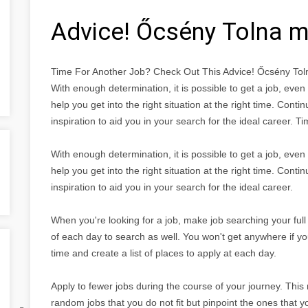
Advice! Őcsény Tolna 
Time For Another Job? Check Out This Advice! Őcsény To
With enough determination, it is possible to get a job, eve
help you get into the right situation at the right time. Conti
inspiration to aid you in your search for the ideal career.
With enough determination, it is possible to get a job, eve
help you get into the right situation at the right time. Conti
inspiration to aid you in your search for the ideal career.
When you're looking for a job, make job searching your full 
of each day to search as well. You won't get anywhere if yo
time and create a list of places to apply at each day.
Apply to fewer jobs during the course of your journey. This
random jobs that you do not fit but pinpoint the ones that y