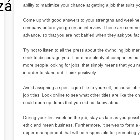
zálás
ability to maximize your chance at getting a job that suits y
Come up with good answers to your strengths and weakness
company before you go on an interview. These are common
advance, so that you are not baffled when they ask you fac
Try not to listen to all the press about the dwindling job marke
seek to discourage you. There are plenty of companies out
more people looking for jobs, that simply means that you n
in order to stand out. Think positively.
Avoid assigning a specific job title to yourself, because job
job titles. Look online to see what other titles are like the o
could open up doors that you did not know about.
During your first week on the job, stay as late as you possi
ethic and mean business. Furthermore, it serves to form a q
upper management that will be responsible for promoting yo