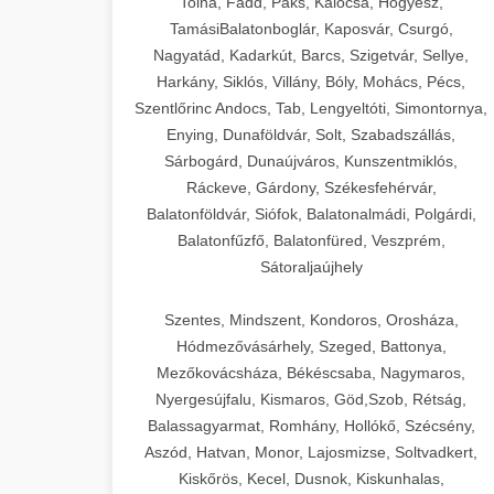
Tolna, Fadd, Paks, Kalocsa, Hőgyész,
TamásiBalatonboglár, Kaposvár, Csurgó,
Nagyatád, Kadarkút, Barcs, Szigetvár, Sellye,
Harkány, Siklós, Villány, Bóly, Mohács, Pécs,
Szentlőrinc Andocs, Tab, Lengyeltóti, Simontornya,
Enying, Dunaföldvár, Solt, Szabadszállás,
Sárbogárd, Dunaújváros, Kunszentmiklós,
Ráckeve, Gárdony, Székesfehérvár,
Balatonföldvár, Siófok, Balatonalmádi, Polgárdi,
Balatonfűzfő, Balatonfüred, Veszprém,
Sátoraljaújhely
Szentes, Mindszent, Kondoros, Orosháza,
Hódmezővásárhely, Szeged, Battonya,
Mezőkovácsháza, Békéscsaba, Nagymaros,
Nyergesújfalu, Kismaros, Göd,Szob, Rétság,
Balassagyarmat, Romhány, Hollókő, Szécsény,
Aszód, Hatvan, Monor, Lajosmizse, Soltvadkert,
Kiskőrös, Kecel, Dusnok, Kiskunhalas,