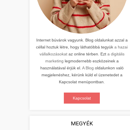
Internet búvárok vagyunk. Blog oldalunkat azzal a
céllal hoztuk létre, hogy láthatóbbá tegyük
a hazai
vállalkozásokat
az online térben. Ezt
a digitális
marketing
legmodernebb eszközeinek a
használatával érjük el.
A Blog
oldalunkon való
megjelenéshez, kérünk küld el üzenetedet a
Kapcsolat menüpontban.
Kapcsolat
MEGYÉK