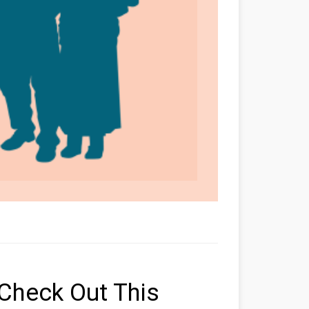
Check Out This