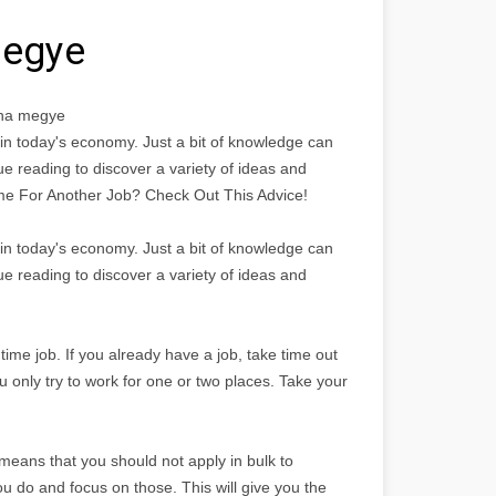
megye
lna megye
n in today's economy. Just a bit of knowledge can
nue reading to discover a variety of ideas and
 Time For Another Job? Check Out This Advice!
n in today's economy. Just a bit of knowledge can
nue reading to discover a variety of ideas and
time job. If you already have a job, take time out
u only try to work for one or two places. Take your
 means that you should not apply in bulk to
ou do and focus on those. This will give you the