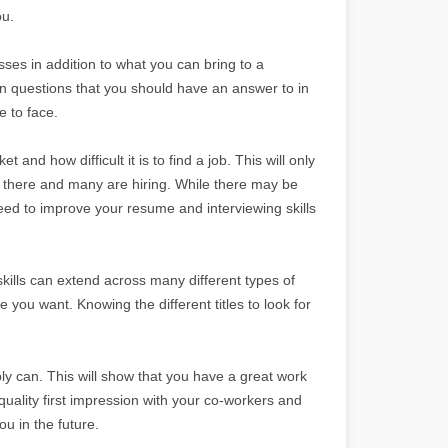
ou.
es in addition to what you can bring to a
 questions that you should have an answer to in
e to face.
t and how difficult it is to find a job. This will only
 there and many are hiring. While there may be
eed to improve your resume and interviewing skills
 skills can extend across many different types of
ne you want. Knowing the different titles to look for
bly can. This will show that you have a great work
uality first impression with your co-workers and
u in the future.