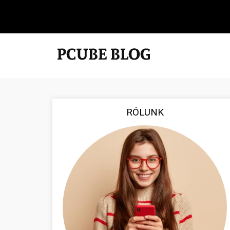
RÓLUNK