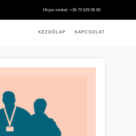
Hívjon minket: +36 70 629 06 90
KEZDŐLAP
KAPCSOLAT