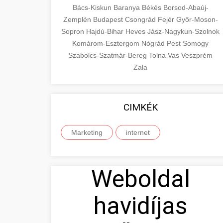
Bács-Kiskun
Baranya
Békés
Borsod-Abaúj-
Zemplén
Budapest
Csongrád
Fejér
Győr-Moson-
Sopron
Hajdú-Bihar
Heves
Jász-Nagykun-Szolnok
Komárom-Esztergom
Nógrád
Pest
Somogy
Szabolcs-Szatmár-Bereg
Tolna
Vas
Veszprém
Zala
CIMKÉK
Marketing
internet
Weboldal
havidíjas