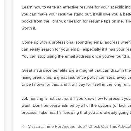
Learn how to write an effective resume for your specific in
you can make your resume stand out, it will give you a bett
books from the library, or search for resume tips online. Th
worth it.
Come up with a professional sounding email address when j
can easily search for your email, especially if it has your r
You can stop using the email address once you've found a 
Great insurance benefits are a magnet that can draw in the 
rising premiums, a great insurance policy can steal away 
to be known for this, and it will pay for itself in the long run.
Job hunting is not that hard if you know how to present your
want. Don't be overwhelmed by all of the options (or lack the
process. Take heart in knowing that you are already going t
<-- Vissza a Time For Another Job? Check Out This Advice