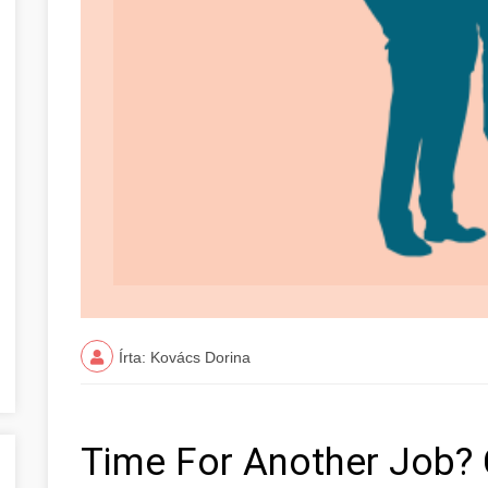
Írta: Kovács Dorina
Time For Another Job? 