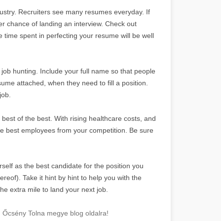
dustry. Recruiters see many resumes everyday. If
er chance of landing an interview. Check out
e time spent in perfecting your resume will be well
ob hunting. Include your full name so that people
esume attached, when they need to fill a position.
job.
best of the best. With rising healthcare costs, and
the best employees from your competition. Be sure
self as the best candidate for the position you
reof). Take it hint by hint to help you with the
he extra mile to land your next job.
! Őcsény Tolna megye blog oldalra!