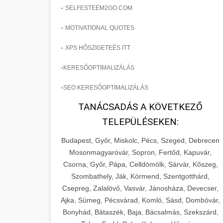
-
SELFESTEEM2GO.COM
-
MOTIVATIONAL QUOTES
-
XPS HŐSZIGETEÉS ITT
-
KERESŐOPTIMALIZÁLÁS
-
SEO KERESŐOPTIMALIZÁLÁS
TANÁCSADÁS A KÖVETKEZŐ
TELEPÜLÉSEKEN:
Budapest, Győr, Miskolc, Pécs, Szeged, Debrecen
Mosonmagyaróvár, Sopron, Fertőd, Kapuvár,
Csorna, Győr, Pápa, Celldömölk, Sárvár, Kőszeg,
Szombathely, Ják, Körmend, Szentgotthárd,
Csepreg, Zalalövő, Vasvár, Jánosháza, Devecser,
Ajka, Sümeg, Pécsvárad, Komló, Sásd, Dombóvár,
Bonyhád, Bátaszék, Baja, Bácsalmás, Szekszárd,