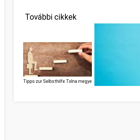
További cikkek
Tipps zur Selbsthilfe Tolna megye
Ne feledje ezeket a ti