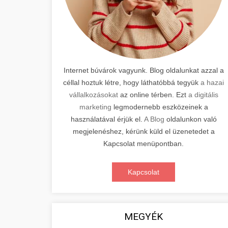
Internet búvárok vagyunk. Blog oldalunkat azzal a
céllal hoztuk létre, hogy láthatóbbá tegyük
a hazai
vállalkozásokat
az online térben. Ezt
a digitális
marketing
legmodernebb eszközeinek a
használatával érjük el.
A Blog
oldalunkon való
megjelenéshez, kérünk küld el üzenetedet a
Kapcsolat menüpontban.
Kapcsolat
MEGYÉK