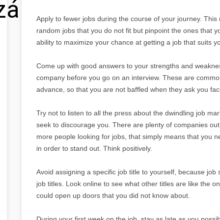
zálás
Apply to fewer jobs during the course of your journey. This
random jobs that you do not fit but pinpoint the ones that y
ability to maximize your chance at getting a job that suits y
Come up with good answers to your strengths and weakness
company before you go on an interview. These are common
advance, so that you are not baffled when they ask you fac
Try not to listen to all the press about the dwindling job marke
seek to discourage you. There are plenty of companies out
more people looking for jobs, that simply means that you n
in order to stand out. Think positively.
Avoid assigning a specific job title to yourself, because job
job titles. Look online to see what other titles are like the o
could open up doors that you did not know about.
During your first week on the job, stay as late as you possi