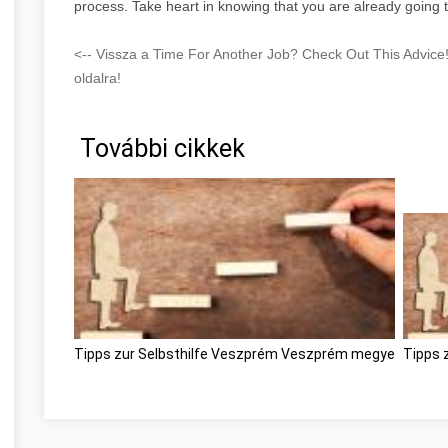
process. Take heart in knowing that you are already going t
<-- Vissza a Time For Another Job? Check Out This Advic
oldalra!
További cikkek
Tipps zur Selbsthilfe Veszprém Veszprém megye
Tipps 