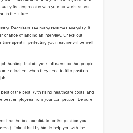
uality first impression with your co-workers and
u in the future.
dustry. Recruiters see many resumes everyday. If
er chance of landing an interview. Check out
e time spent in perfecting your resume will be well
ob hunting. Include your full name so that people
esume attached, when they need to fill a position.
job.
best of the best. With rising healthcare costs, and
the best employees from your competition. Be sure
self as the best candidate for the position you
reof). Take it hint by hint to help you with the