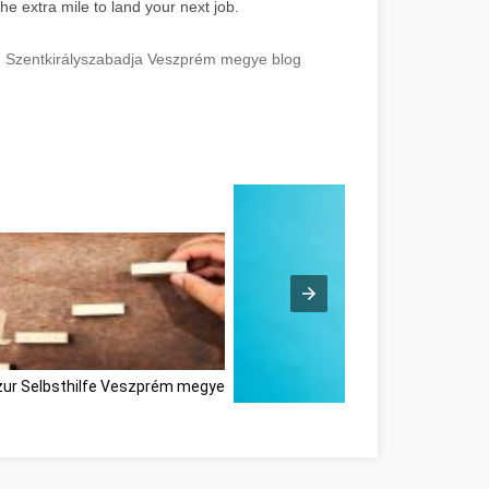
he extra mile to land your next job.
e! Szentkirályszabadja Veszprém megye blog
zur Selbsthilfe Veszprém megye
Ne feledje ezeket a tippeket, amiko