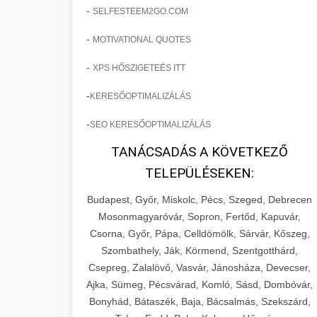
-
SELFESTEEM2GO.COM
-
MOTIVATIONAL QUOTES
-
XPS HŐSZIGETEÉS ITT
-
KERESŐOPTIMALIZÁLÁS
-
SEO KERESŐOPTIMALIZÁLÁS
TANÁCSADÁS A KÖVETKEZŐ
TELEPÜLÉSEKEN:
Budapest, Győr, Miskolc, Pécs, Szeged, Debrecen
Mosonmagyaróvár, Sopron, Fertőd, Kapuvár,
Csorna, Győr, Pápa, Celldömölk, Sárvár, Kőszeg,
Szombathely, Ják, Körmend, Szentgotthárd,
Csepreg, Zalalövő, Vasvár, Jánosháza, Devecser,
Ajka, Sümeg, Pécsvárad, Komló, Sásd, Dombóvár,
Bonyhád, Bátaszék, Baja, Bácsalmás, Szekszárd,