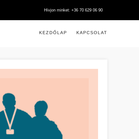
Hívjon minket: +36 70 629 06 90
KEZDŐLAP
KAPCSOLAT