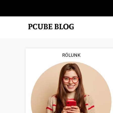
RÓLUNK