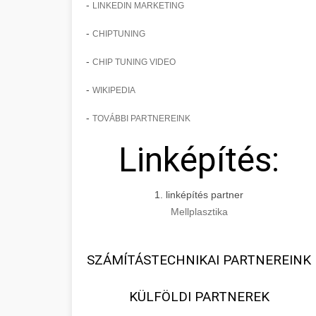
-
LINKEDIN MARKETING
-
CHIPTUNING
-
CHIP TUNING VIDEO
-
WIKIPEDIA
-
TOVÁBBI PARTNEREINK
Linképítés:
1. linképítés partner
Mellplasztika
SZÁMÍTÁSTECHNIKAI PARTNEREINK
KÜLFÖLDI PARTNEREK