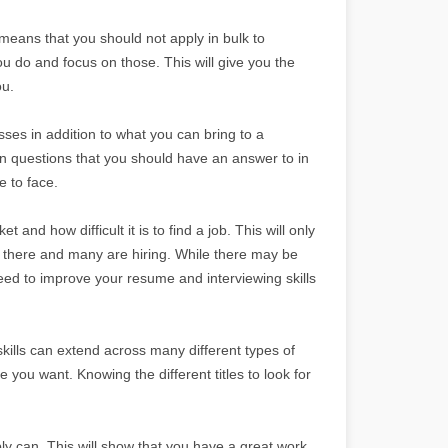
 means that you should not apply in bulk to
ou do and focus on those. This will give you the
ou.
es in addition to what you can bring to a
 questions that you should have an answer to in
e to face.
t and how difficult it is to find a job. This will only
 there and many are hiring. While there may be
eed to improve your resume and interviewing skills
 skills can extend across many different types of
ne you want. Knowing the different titles to look for
bly can. This will show that you have a great work