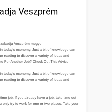
badja Veszprém
lyszabadja Veszprém megye
n in today's economy. Just a bit of knowledge can
nue reading to discover a variety of ideas and
 Time For Another Job? Check Out This Advice!
n in today's economy. Just a bit of knowledge can
nue reading to discover a variety of ideas and
time job. If you already have a job, take time out
u only try to work for one or two places. Take your