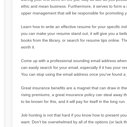
ethic and mean business. Furthermore, it serves to form a q
upper management that will be responsible for promoting yo
Learn how to write an effective resume for your specific in
you can make your resume stand out, it will give you a bett
books from the library, or search for resume tips online. Th
worth it.
Come up with a professional sounding email address when j
can easily search for your email, especially if it has your r
You can stop using the email address once you've found a 
Great insurance benefits are a magnet that can draw in the 
rising premiums, a great insurance policy can steal away 
to be known for this, and it will pay for itself in the long run.
Job hunting is not that hard if you know how to present your
want. Don't be overwhelmed by all of the options (or lack the