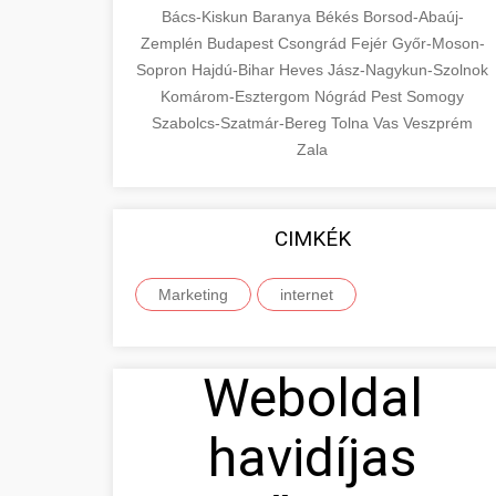
Bács-Kiskun
Baranya
Békés
Borsod-Abaúj-
Zemplén
Budapest
Csongrád
Fejér
Győr-Moson-
Sopron
Hajdú-Bihar
Heves
Jász-Nagykun-Szolnok
Komárom-Esztergom
Nógrád
Pest
Somogy
Szabolcs-Szatmár-Bereg
Tolna
Vas
Veszprém
Zala
CIMKÉK
Marketing
internet
Weboldal
havidíjas