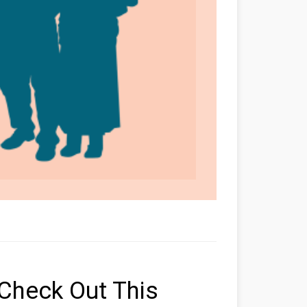
Check Out This