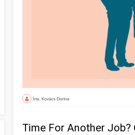
Írta: Kovács Dorina
Time For Another Job? 