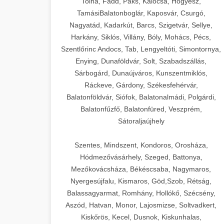
Tolna, Fadd, Paks, Kalocsa, Hőgyész,
TamásiBalatonboglár, Kaposvár, Csurgó,
Nagyatád, Kadarkút, Barcs, Szigetvár, Sellye,
Harkány, Siklós, Villány, Bóly, Mohács, Pécs,
Szentlőrinc Andocs, Tab, Lengyeltóti, Simontornya,
Enying, Dunaföldvár, Solt, Szabadszállás,
Sárbogárd, Dunaújváros, Kunszentmiklós,
Ráckeve, Gárdony, Székesfehérvár,
Balatonföldvár, Siófok, Balatonalmádi, Polgárdi,
Balatonfűzfő, Balatonfüred, Veszprém,
Sátoraljaújhely
Szentes, Mindszent, Kondoros, Orosháza,
Hódmezővásárhely, Szeged, Battonya,
Mezőkovácsháza, Békéscsaba, Nagymaros,
Nyergesújfalu, Kismaros, Göd,Szob, Rétság,
Balassagyarmat, Romhány, Hollókő, Szécsény,
Aszód, Hatvan, Monor, Lajosmizse, Soltvadkert,
Kiskőrös, Kecel, Dusnok, Kiskunhalas,