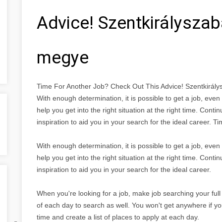
Advice! Szentkirálysza
megye
Time For Another Job? Check Out This Advice! Szentkirá
With enough determination, it is possible to get a job, eve
help you get into the right situation at the right time. Conti
inspiration to aid you in your search for the ideal career.
With enough determination, it is possible to get a job, eve
help you get into the right situation at the right time. Conti
inspiration to aid you in your search for the ideal career.
When you're looking for a job, make job searching your full 
of each day to search as well. You won't get anywhere if yo
time and create a list of places to apply at each day.