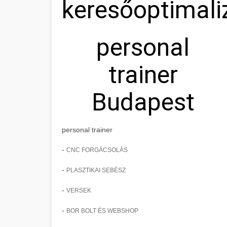
keresőoptimali
personal
trainer
Budapest
personal trainer
-
CNC FORGÁCSOLÁS
-
PLASZTIKAI SEBÉSZ
-
VERSEK
-
BOR BOLT ÉS WEBSHOP