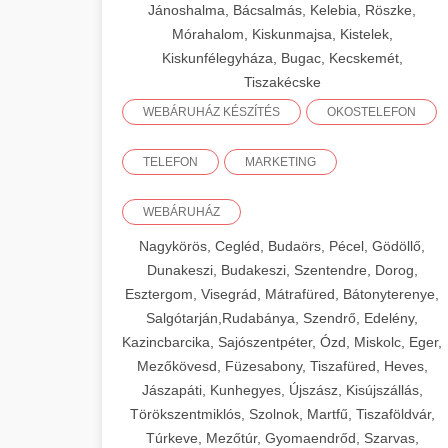
Jánoshalma, Bácsalmás, Kelebia, Röszke,
Mórahalom, Kiskunmajsa, Kistelek,
Kiskunfélegyháza, Bugac, Kecskemét,
Tiszakécske
WEBÁRUHÁZ KÉSZÍTÉS
OKOSTELEFON
TELEFON
MARKETING
WEBÁRUHÁZ
Nagykörös, Cegléd, Budaörs, Pécel, Gödöllő,
Dunakeszi, Budakeszi, Szentendre, Dorog,
Esztergom, Visegrád, Mátrafüred, Bátonyterenye,
Salgótarján,Rudabánya, Szendrő, Edelény,
Kazincbarcika, Sajószentpéter, Ózd, Miskolc, Eger,
Mezőkövesd, Füzesabony, Tiszafüred, Heves,
Jászapáti, Kunhegyes, Újszász, Kisújszállás,
Törökszentmiklós, Szolnok, Martfű, Tiszaföldvár,
Túrkeve, Mezőtúr, Gyomaendrőd, Szarvas,